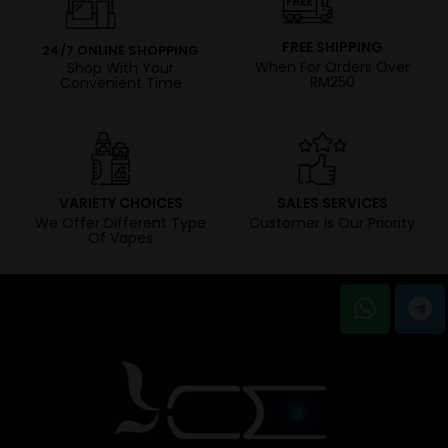
FREE SHIPPING
24/7 ONLINE SHOPPING
When For Orders Over
Shop With Your
RM250
Convenient Time
VARIETY CHOICES
SALES SERVICES
We Offer Different Type
Customer Is Our Priority
Of Vapes