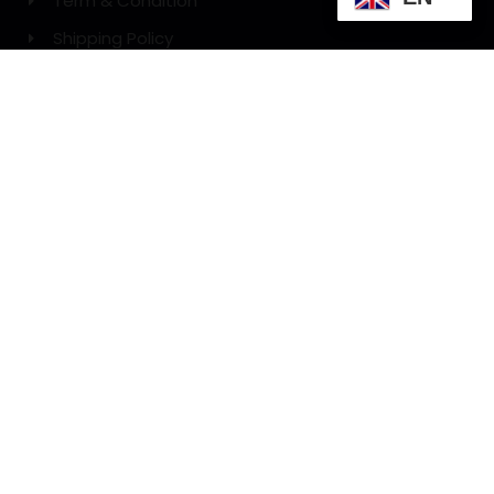
Term & Condition
Shipping Policy
Refund Policy
GET A PROMO CODE:
Get Promo Code
Phone: 012 494 0720
WE DELIVERY WITH: