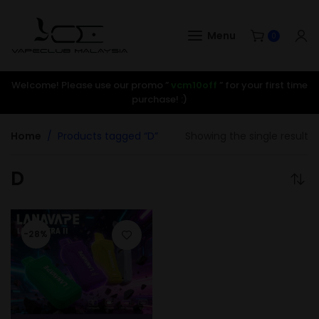
Menu
0
Welcome! Please use our promo ”
vcm10off
” for your first time
purchase! :)
Home
Products tagged “D”
Showing the single result
D
-28%