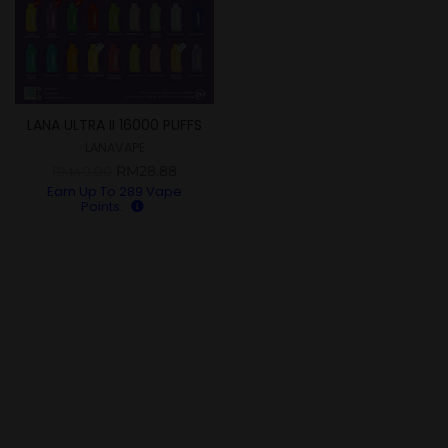
LANA ULTRA II 16000 PUFFS
LANAVAPE
RM
28.88
RM
40.00
Earn Up To
289
Vape
Points.