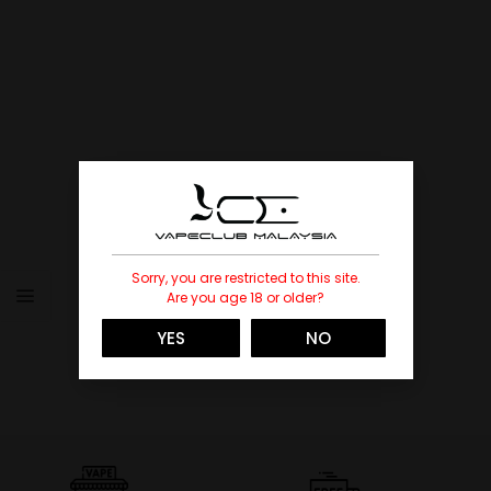
Sorry, you are restricted to this site.
Are you age 18 or older?
YES
NO