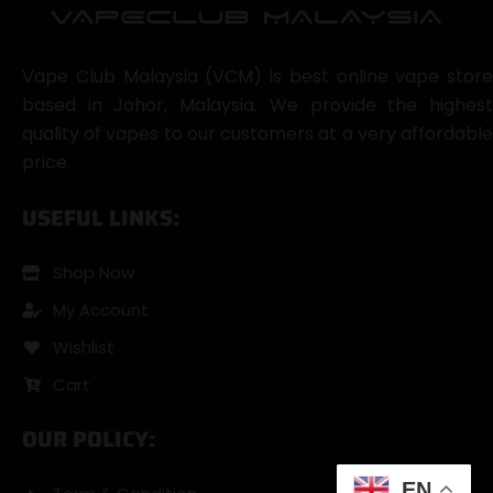
Vape Club Malaysia (VCM) is best online vape store
based in Johor, Malaysia. We provide the highest
quality of vapes to our customers at a very affordable
price.
USEFUL LINKS:
Shop Now
My Account
Wishlist
Cart
OUR POLICY:
EN