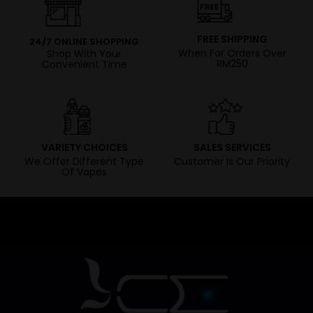
FREE SHIPPING
24/7 ONLINE SHOPPING
When For Orders Over
Shop With Your
RM250
Convenient Time
VARIETY CHOICES
SALES SERVICES
We Offer Different Type
Customer Is Our Priority
Of Vapes