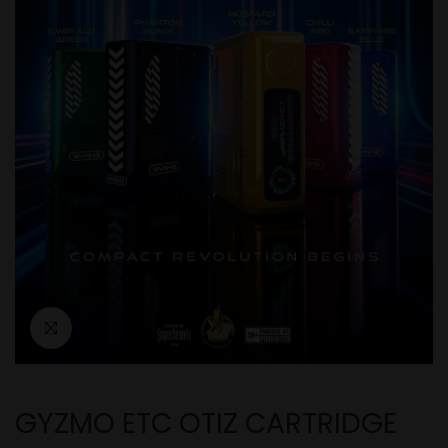
GYZMO ETC OTIZ CARTRIDGE