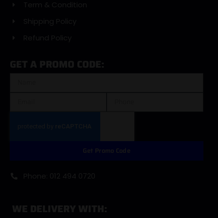
Term & Condition
Shipping Policy
Refund Policy
GET A PROMO CODE:
Get Promo Code
Phone: 012 494 0720
WE DELIVERY WITH: