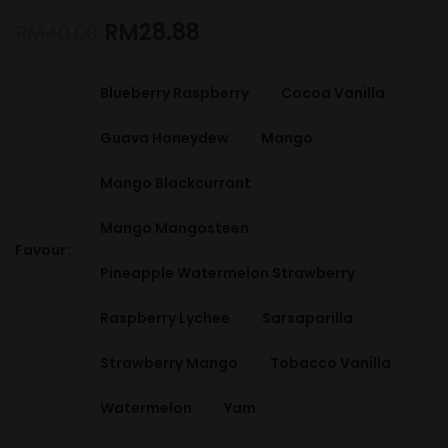
RM
28.88
RM
40.00
Blueberry Raspberry
Cocoa Vanilla
Guava Honeydew
Mango
Mango Blackcurrant
Mango Mangosteen
Favour
Pineapple Watermelon Strawberry
Raspberry Lychee
Sarsaparilla
Strawberry Mango
Tobacco Vanilla
Watermelon
Yam