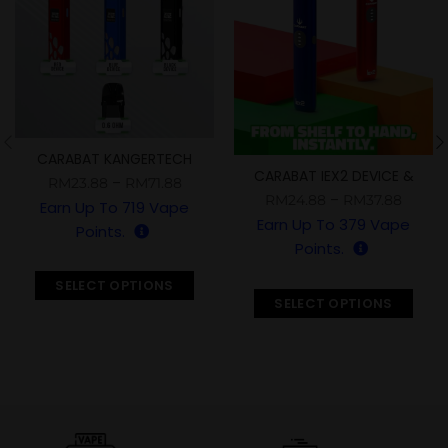
CARABAT KANGERTECH
CARABAT IEX2 DEVICE &
DEVICE & CARTRIDGE
–
RM
23.88
RM
71.88
KRIZ FLZ CARTRIDGE
–
RM
24.88
RM
37.88
Earn Up To
719
Vape
Earn Up To
379
Vape
Points.
Points.
SELECT OPTIONS
SELECT OPTIONS