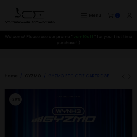
Menu
0
Welcome! Please use our promo ”
vcm10off
” for your first time
purchase! :)
Home
GYZMO
GYZMO ETC OTIZ CARTRIDGE
-28%