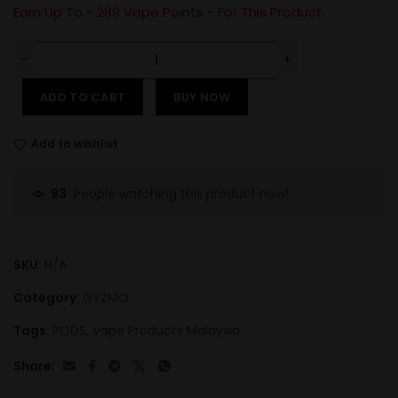
Earn Up To -
289
Vape Points - For This Product
ADD TO CART
BUY NOW
Add to wishlist
People watching this product now!
93
SKU:
N/A
Category:
GYZMO
Tags:
PODS
,
Vape Products Malaysia
Share: