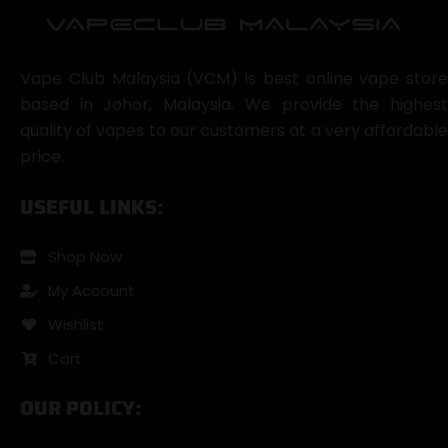
Vape Club Malaysia (VCM) is best online vape store
based in Johor, Malaysia. We provide the highest
quality of vapes to our customers at a very affordable
price.
USEFUL LINKS:
Shop Now
My Account
Wishlist
Cart
OUR POLICY: