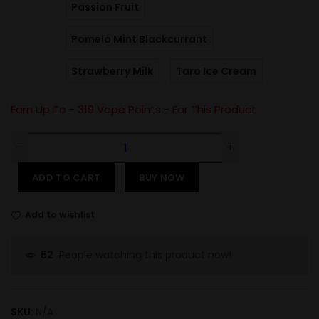
Passion Fruit
Pomelo Mint Blackcurrant
Strawberry Milk
Taro Ice Cream
Earn Up To -
319
Vape Points - For This Product
ADD TO CART
BUY NOW
Add to wishlist
People watching this product now!
52
SKU:
N/A