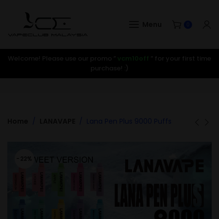
Menu
0
Welcome! Please use our promo ”
vcm10off
” for your first time
purchase! :)
Home
LANAVAPE
Lana Pen Plus 9000 Puffs
-22%