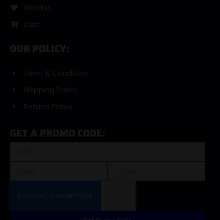
Wishlist
Cart
OUR POLICY:
Term & Condition
Shipping Policy
Refund Policy
GET A PROMO CODE: