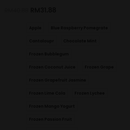
RM
31.88
RM
40.88
Apple
Blue Raspberry Pomegrate
Cantaloupr
Chocolate Mint
Frozen Bubblegum
Frozen Coconut Juice
Frozen Grape
Frozen Grapefruit Jasmine
Frozen Lime Cola
Frozen Lychee
Frozen Mango Yogurt
Frozen Passion Fruit