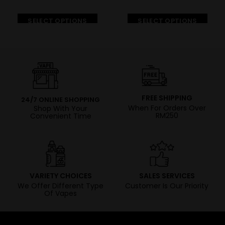
SELECT OPTIONS
SELECT OPTIONS
FREE SHIPPING
24/7 ONLINE SHOPPING
When For Orders Over
Shop With Your
RM250
Convenient Time
VARIETY CHOICES
SALES SERVICES
We Offer Different Type
Customer Is Our Priority
Of Vapes