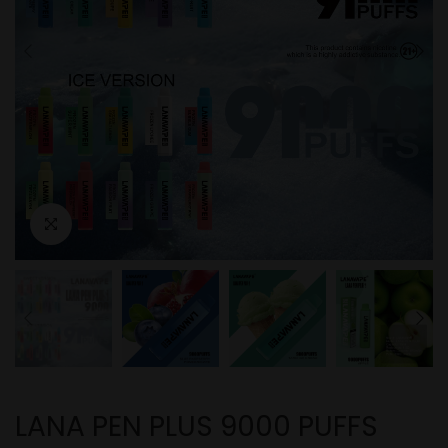
LANA PEN PLUS 9000 PUFFS