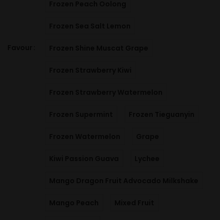
Frozen Peach Oolong
Frozen Sea Salt Lemon
Favour
Frozen Shine Muscat Grape
Frozen Strawberry Kiwi
Frozen Strawberry Watermelon
Frozen Supermint
Frozen Tieguanyin
Frozen Watermelon
Grape
Kiwi Passion Guava
Lychee
Mango Dragon Fruit Advocado Milkshake
Mango Peach
Mixed Fruit