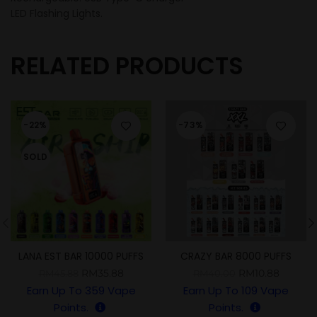
LED Flashing Lights.
RELATED PRODUCTS
-22%
-73%
SOLD
LANA EST BAR 10000 PUFFS
CRAZY BAR 8000 PUFFS
RM
35.88
RM
10.88
RM
45.88
RM
40.00
Earn Up To
359
Vape
Earn Up To
109
Vape
Points.
Points.