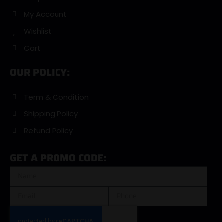
My Account
Wishlist
Cart
OUR POLICY:
Term & Condition
Shipping Policy
Refund Policy
GET A PROMO CODE: