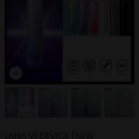
LANA V1 DEVICE (NEW