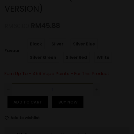
VERSION)
RM
45.88
RM
60.00
Black
Silver
Silver Blue
Favour
Silver Green
Silver Red
White
Earn Up To -
459
Vape Points - For This Product
ADD TO CART
BUY NOW
Add to wishlist