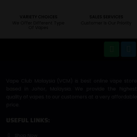
VARIETY CHOICES
SALES SERVICES
We Offer Different Type
Customer Is Our Priority
Of Vapes
Vape Club Malaysia (VCM) is best online vape store
based in Johor, Malaysia. We provide the highest
quality of vapes to our customers at a very affordable
price.
USEFUL LINKS:
Shop Now