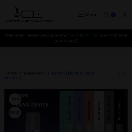
Menu
0
Welcome! Please use our promo ”
vcm10off
” for your first time
purchase! :)
Home
LANAVAPE
Lana V1 Device (New
Version)
-24%
SOLD