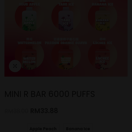
MINI R BAR 6000 PUFFS
RM
33.88
RM
38.00
Apple Peach
Banana Ice