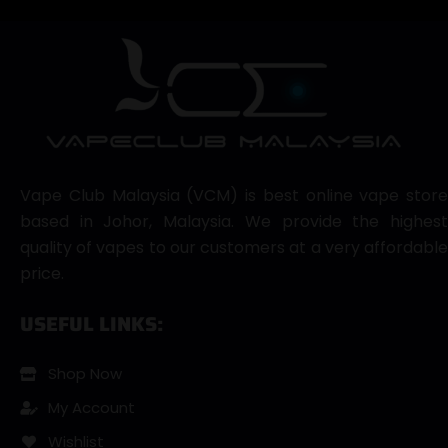
Vape Club Malaysia (VCM) is best online vape store
based in Johor, Malaysia. We provide the highest
quality of vapes to our customers at a very affordable
price.
USEFUL LINKS:
Shop Now
My Account
Wishlist