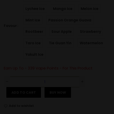
Lychee Ice
Mango Ice
Melon Ice
Mint Ice
Passion Orange Guava
Favour
Rootbeer
Sour Apple
Strawberry
Taro Ice
Tie Guan Yin
Watermelon
Yakult Ice
Earn Up To -
339
Vape Points - For This Product
ADD TO CART
BUY NOW
Add to wishlist