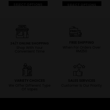
SELECT OPTIONS
SELECT OPTIONS
FREE SHIPPING
24/7 ONLINE SHOPPING
When For Orders Over
Shop With Your
RM250
Convenient Time
VARIETY CHOICES
SALES SERVICES
We Offer Different Type
Customer Is Our Priority
Of Vapes