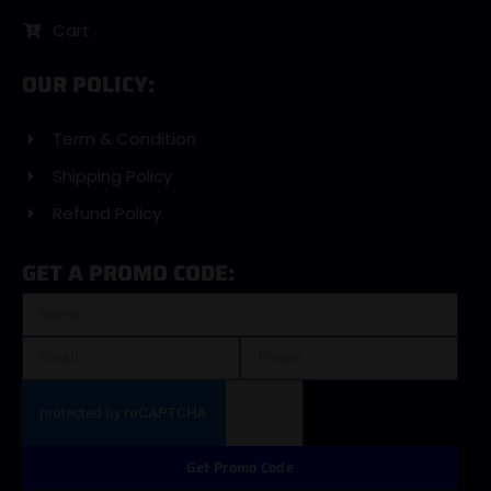
Cart
OUR POLICY:
Term & Condition
Shipping Policy
Refund Policy
GET A PROMO CODE:
Get Promo Code