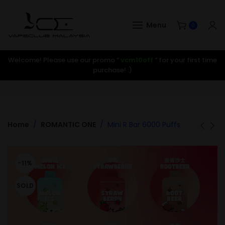
Menu
0
Welcome! Please use our promo ”
vcm10off
” for your first time
purchase! :)
Home
ROMANTIC ONE
Mini R Bar 6000 Puffs
-11%
SOLD