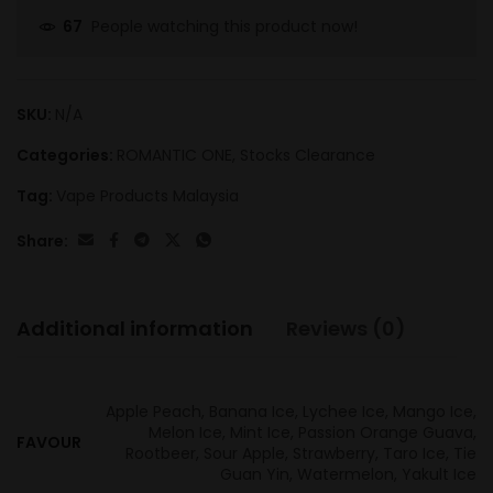
People watching this product now!
67
SKU:
N/A
Categories:
ROMANTIC ONE
,
Stocks Clearance
Tag:
Vape Products Malaysia
Share:
Additional information
Reviews (0)
Apple Peach, Banana Ice, Lychee Ice, Mango Ice,
Melon Ice, Mint Ice, Passion Orange Guava,
FAVOUR
Rootbeer, Sour Apple, Strawberry, Taro Ice, Tie
Guan Yin, Watermelon, Yakult Ice