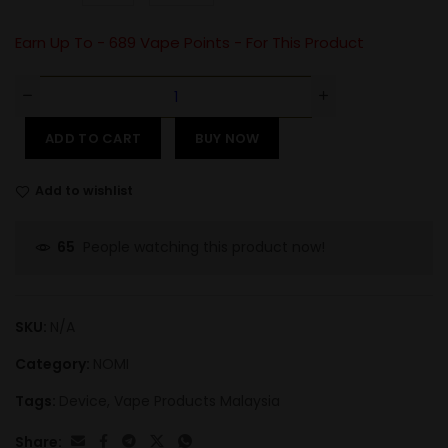
Earn Up To -
689
Vape Points - For This Product
ADD TO CART
BUY NOW
Add to wishlist
People watching this product now!
65
SKU:
N/A
Category:
NOMI
Tags:
Device
,
Vape Products Malaysia
Share: