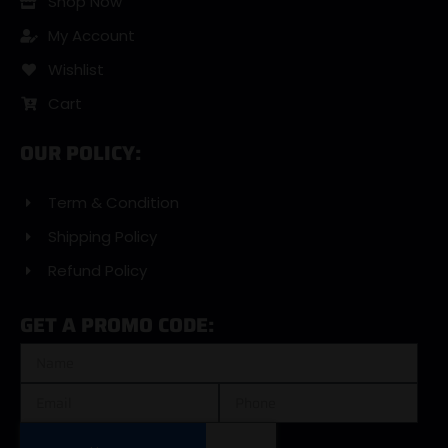
Shop Now
My Account
Wishlist
Cart
OUR POLICY:
Term & Condition
Shipping Policy
Refund Policy
GET A PROMO CODE: