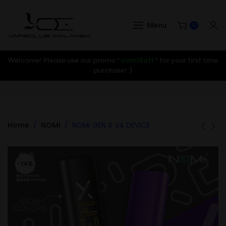
Menu
0
Welcome! Please use our promo ”
vcm10off
” for your first time
purchase! :)
Home
NOMI
NOMI GEN X V4 DEVICE
-14%