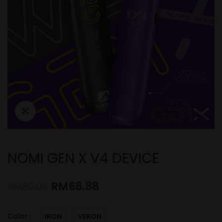
NOMI GEN X V4 DEVICE
RM
68.88
RM
80.00
Color
IRON
VERON