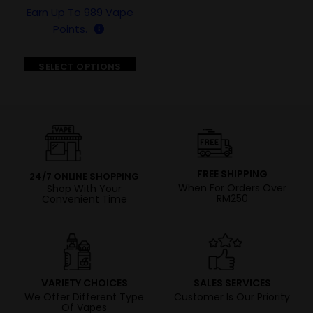
Earn Up To
989
Vape
Points.
SELECT OPTIONS
FREE SHIPPING
24/7 ONLINE SHOPPING
When For Orders Over
Shop With Your
RM250
Convenient Time
VARIETY CHOICES
SALES SERVICES
We Offer Different Type
Customer Is Our Priority
Of Vapes