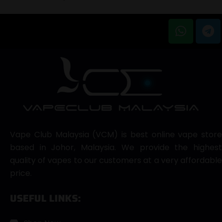
Vape Club Malaysia (VCM) is best online vape store
based in Johor, Malaysia. We provide the highest
quality of vapes to our customers at a very affordable
price.
USEFUL LINKS: