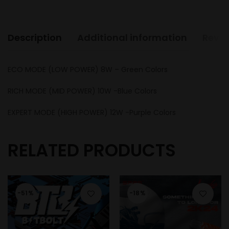
Description
Additional information
Revie
ECO MODE (LOW POWER) 8W – Green Colors
RICH MODE (MID POWER) 10W -Blue Colors
EXPERT MODE (HIGH POWER) 12W -Purple Colors
RELATED PRODUCTS
-51%
-18%