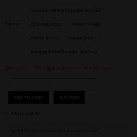
Ceramic White (Special Edition)
Favour
Chrome Black
Forest Green
Matte Black
Ocean Blue
Shining Gold (Special Edition)
Earn Up To -
789
Vape Points - For This Product
ADD TO CART
BUY NOW
Add to wishlist
People watching this product now!
83