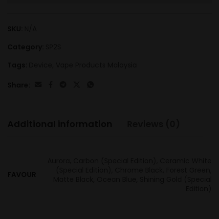
SKU:
N/A
Category:
SP2S
Tags:
Device
,
Vape Products Malaysia
Share:
Additional information
Reviews (0)
Aurora, Carbon (Special Edition), Ceramic White
(Special Edition), Chrome Black, Forest Green,
FAVOUR
Matte Black, Ocean Blue, Shining Gold (Special
Edition)