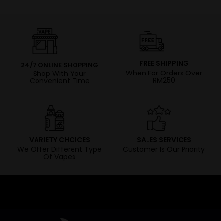
FREE SHIPPING
24/7 ONLINE SHOPPING
When For Orders Over
Shop With Your
RM250
Convenient Time
VARIETY CHOICES
SALES SERVICES
We Offer Different Type
Customer Is Our Priority
Of Vapes