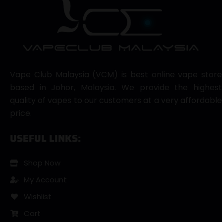
Vape Club Malaysia (VCM) is best online vape store
based in Johor, Malaysia. We provide the highest
quality of vapes to our customers at a very affordable
price.
USEFUL LINKS:
Shop Now
My Account
Wishlist
Cart