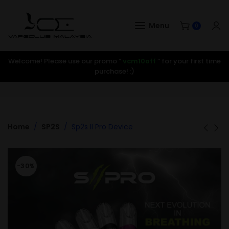
Menu
0
Welcome! Please use our promo ”
vcm10off
” for your first time
purchase! :)
Home
SP2S
Sp2s II Pro Device
-30%