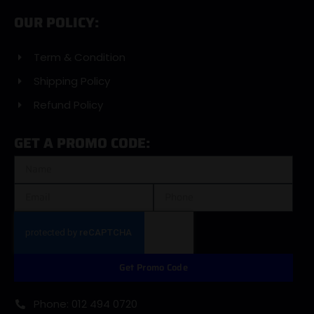
OUR POLICY:
Term & Condition
Shipping Policy
Refund Policy
GET A PROMO CODE:
Get Promo Code
Phone: 012 494 0720