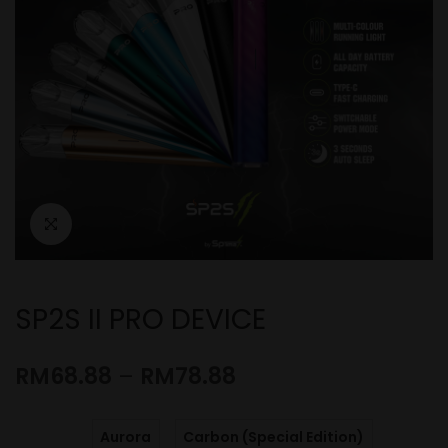
SP2S II PRO DEVICE
RM
68.88
–
RM
78.88
Aurora
Carbon (Special Edition)