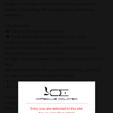
perfect for foreign staff communication, customer
service, tour guiding, HR management, and factory
supervisors.
⭐ Key Features
• 🌍 Supports 144 global languages
• 🗣 Three AI modes: Conversation / Real-time
Interpretation / Quick Translation
• 🎤 Dual-microphone noise reduction for accurate
recognition in noisy environments
• 🔊 High-volume speaker suitable for stores and factory
floors
• 📸 Photo translation for documents, menus, contracts
• 📱 App sync with text saving & sharing
• 🪶 Only 20.5g — comfortable for full-day wear
• 🔋 5+ hours battery life
📌 Essential Specifications
• Weight: 20.5g
• Size: 40 × 50 × 5.5mm
Sorry, you are restricted to this site.