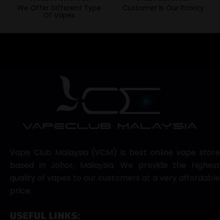
We Offer Different Type
Customer Is Our Priority
Of Vapes
Vape Club Malaysia (VCM) is best online vape store
based in Johor, Malaysia. We provide the highest
quality of vapes to our customers at a very affordable
price.
USEFUL LINKS: