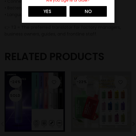
Are you age 18 or older?
• Connection: WiFi / Hotspot / Wired
• Battery: 65mAh
YES
NO
• Languages: 144 supported
👉 T3 = The preferred translator for factory managers,
business owners, guides, and frontline staff.
RELATED PRODUCTS
-24%
-23%
SOLD