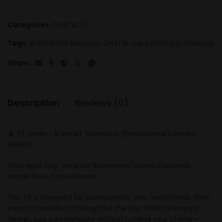
Categories:
CHATAI
,
T3
Tags:
AI Products Malaysia
,
CHATAI
,
Vape Products Malaysia
Share:
Description
Reviews (0)
🔥 T3 Series | AI Smart Translator (Professional Lanyard
Model)
Ultra-light 20g · Ideal for Businesses/Stores/Factories ·
Hands-Free Convenience
The T3 is designed for professionals who need hands-free,
instant translation throughout the day. With its lanyard
design, you can translate without holding your phone—