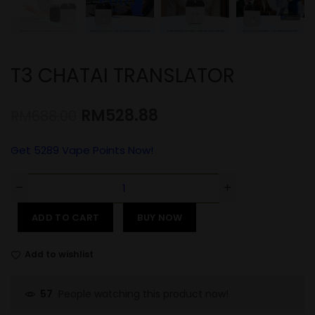
T3 CHATAI TRANSLATOR
RM
528.88
RM
688.00
Get
5289
Vape Points Now!
ADD TO CART
BUY NOW
Add to wishlist
People watching this product now!
57