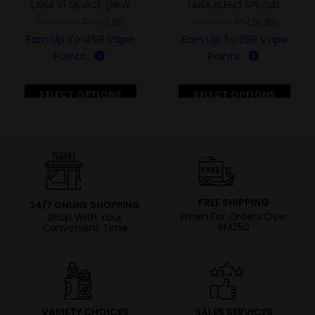
LANA V1 DEVICE (NEW
LANA BLEND SPECIAL
VERSION)
EDITION 5000 PUFFS
RM
45.88
RM
26.88
RM
60.00
RM
35.00
Earn Up To
459
Vape
Earn Up To
269
Vape
Points.
Points.
SELECT OPTIONS
SELECT OPTIONS
FREE SHIPPING
24/7 ONLINE SHOPPING
When For Orders Over
Shop With Your
RM250
Convenient Time
VARIETY CHOICES
SALES SERVICES