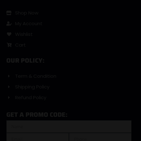
Shop Now
My Account
Wishlist
Cart
OUR POLICY:
Term & Condition
Shipping Policy
Refund Policy
GET A PROMO CODE: