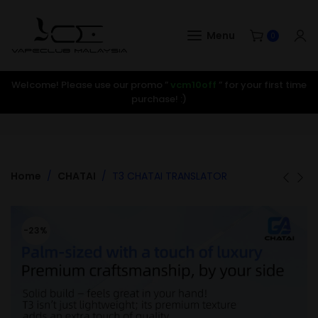
Menu
0
Welcome! Please use our promo ”
vcm10off
” for your first time
purchase! :)
Home
CHATAI
T3 CHATAI TRANSLATOR
-23%