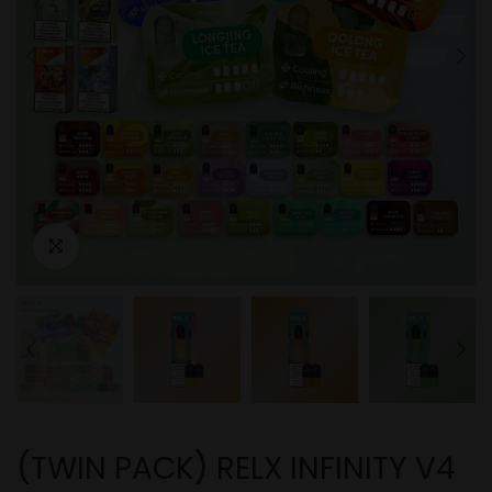
(TWIN PACK) RELX INFINITY V4