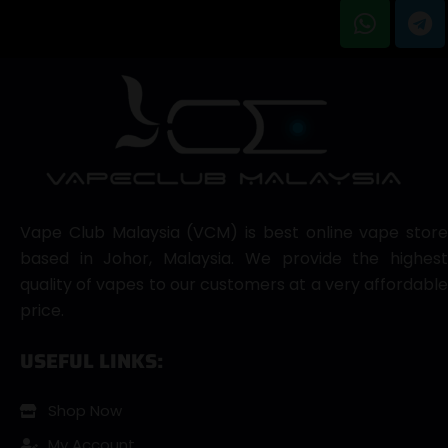
Vape Club Malaysia (VCM) is best online vape store
based in Johor, Malaysia. We provide the highest
quality of vapes to our customers at a very affordable
price.
USEFUL LINKS:
Shop Now
My Account