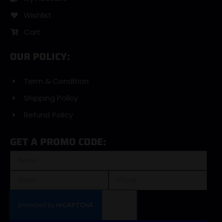
Wishlist
Cart
OUR POLICY:
Term & Condition
Shipping Policy
Refund Policy
GET A PROMO CODE: