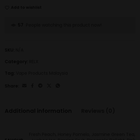
Add to wishlist
People watching this product now!
57
SKU:
N/A
Category:
RELX
Tag:
Vape Products Malaysia
Share:
Additional information
Reviews (0)
Fresh Peach, Honey Pomelo, Jasmine Green Tea,