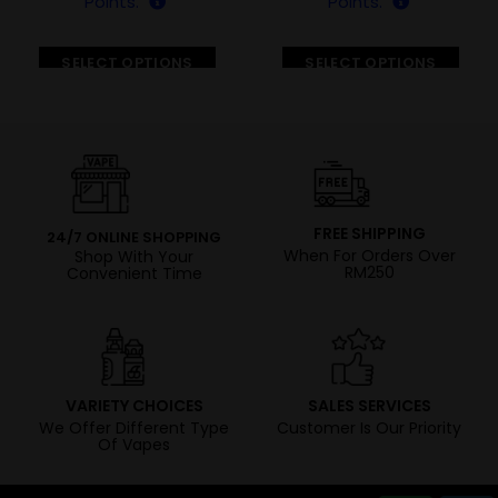
Points.
Points.
SELECT OPTIONS
SELECT OPTIONS
FREE SHIPPING
24/7 ONLINE SHOPPING
When For Orders Over
Shop With Your
RM250
Convenient Time
VARIETY CHOICES
SALES SERVICES
We Offer Different Type
Customer Is Our Priority
Of Vapes