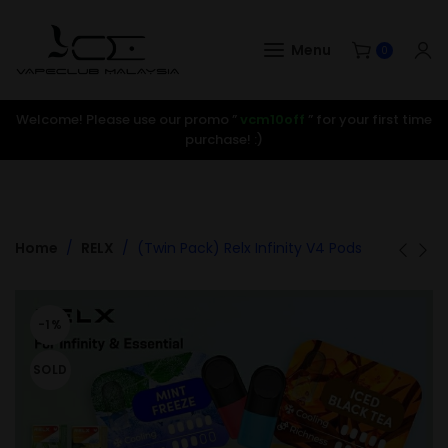
Menu
0
Welcome! Please use our promo ”
vcm10off
” for your first time
purchase! :)
Home
RELX
(Twin Pack) Relx Infinity V4 Pods
-1%
SOLD