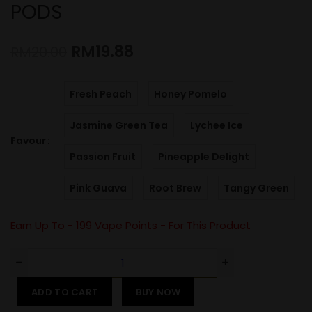
PODS
RM
19.88
RM
20.00
Fresh Peach
Honey Pomelo
Jasmine Green Tea
Lychee Ice
Favour
Passion Fruit
Pineapple Delight
Pink Guava
Root Brew
Tangy Green
Earn Up To -
199
Vape Points - For This Product
ADD TO CART
BUY NOW