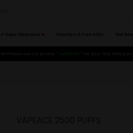
🚬 Vape Clearance
Vouchers & Free Gifts
Get Re
e! Please use our promo ”
vcm10off
” for your first time purc
VAPEACE 2500 PUFFS