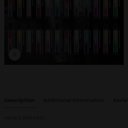
Description
Additional information
Revie
VAPEACE 2500 PUFFS