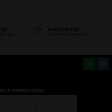
CES
SALES SERVICES
ent Type
Customer Is Our Priority
ET A PROMO CODE: