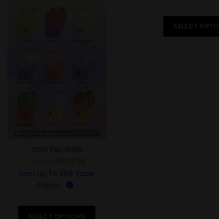
SELECT OPTI
ZERO PAD 6000
RM
25.88
RM
35.88
Earn Up To
259
Vape
Points.
SELECT OPTIONS