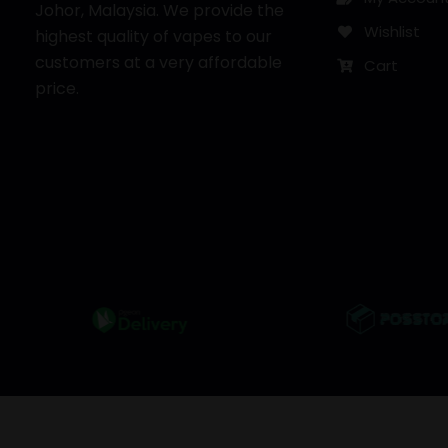
Johor, Malaysia. We provide the
Wishlist
highest quality of vapes to our
customers at a very affordable
Cart
price.