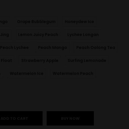
ngo
Grape Bubblegum
Honeydew Ice
Jing
Lemon Juicy Peach
Lychee Longan
Peach Lychee
Peach Mango
Peach Oolong Tea
 Float
Strawberry Apple
Surfing Lemonade
m
Watermelon Ice
Watermelon Peach
ADD TO CART
BUY NOW