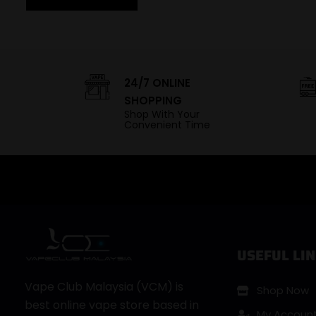
24/7 ONLINE
SHOPPING
Shop With Your
Convenient Time
USEFUL LIN
Vape Club Malaysia (VCM) is
Shop Now
best online vape store based in
My Accoun