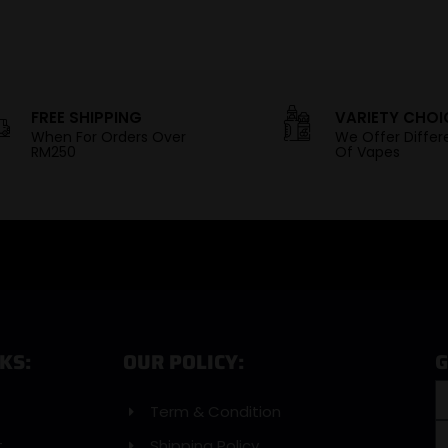
FREE SHIPPING
VARIETY CHOI
When For Orders Over
We Offer Differ
RM250
Of Vapes
KS:
OUR POLICY:
G
Term & Condition
t
Shipping Policy