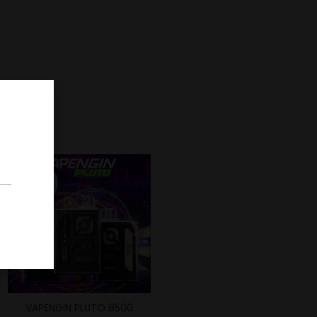
-42%
VAPENGIN PLUTO 8500