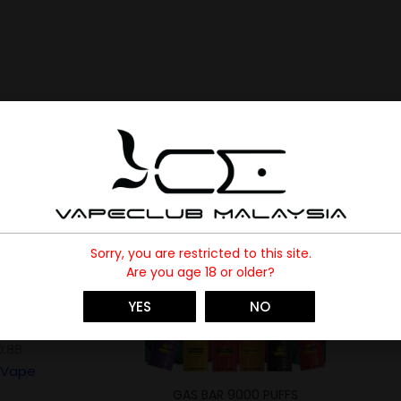
-73%
Sorry, you are restricted to this site.
Are you age 18 or older?
SOLD
YES
NO
0 PUFFS
0.88
Vape
GAS BAR 9000 PUFFS