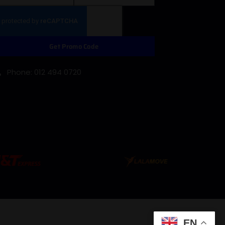
Get Promo Code
Phone: 012 494 0720
EN