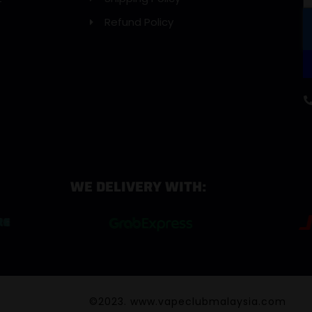
Refund Policy
WE DELIVERY WITH:
©2023. www.vapeclubmalaysia.com