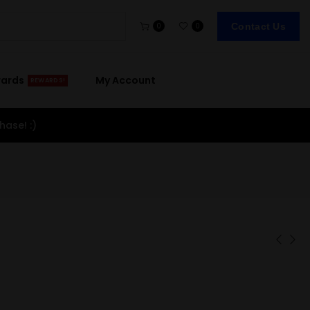
Contact Us
0
0
wards
My Account
REWARDS!
hase! :)