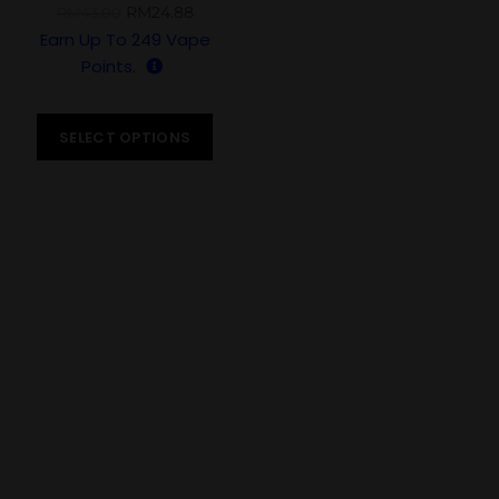
PUFFS
RM
24.88
RM
43.00
Earn Up To
249
Vape
Points.
SELECT OPTIONS