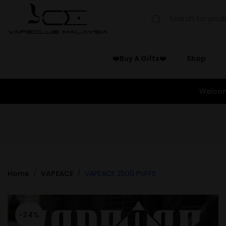
❤️Buy A Gifts❤️
Shop
Welcom
Home
VAPEACE
VAPEACE 2500 PUFFS
-24%