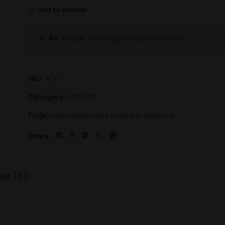
Add to wishlist
People watching this product now!
60
SKU:
N/A
Category:
VAPEACE
Tags:
Disposable
,
Vape Products Malaysia
Share:
ws (0)