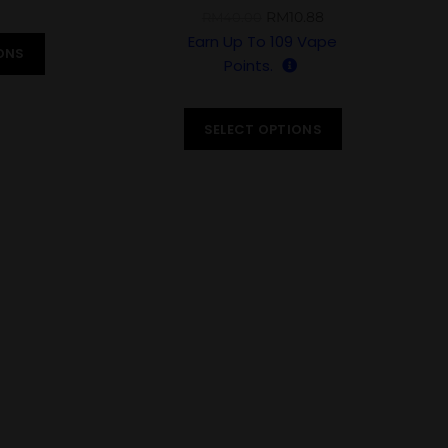
RM
10.88
RM
40.00
Earn Up To
109
Vape
ONS
Points.
SELECT OPTIONS