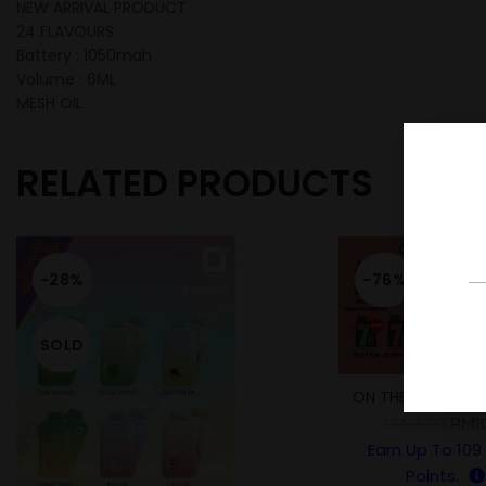
NEW ARRIVAL PRODUCT
24 FLAVOURS
Battery : 1050mah
Volume : 6ML
MESH OIL
RELATED PRODUCTS
-28%
-76%
SOLD
ON THE ROCK 700
RM
1
RM
45.00
Earn Up To
109
Points.