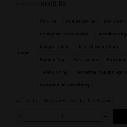
RM
18.88
RM
25.00
Cola Ice
Double Grape
Double Ma
Honeydew Watermelon
Jasmine Long 
Mango Lychee
Mint Chewing Gum
Favour
Pomelo Tea
Pure Lychee
Rootbeer
Tie Guan Ying
Watermelon Bubblegu
Watermelon Strawberry
Earn Up To -
189
Vape Points - For This Product