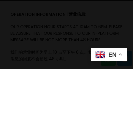
OPERATION INFORMATION | 营业信息:
OUR OPERATION HOUR STARTS AT 10AM TO 6PM. PLEASE
BE ASSURE THAT OUR RESPONSE TO OUR IN-PLATFORM
MESSAGE WILL BE NOT MORE THAN 48 HOURS.
我们的营业时间为早上 10 点至下午 6 点。我们确保对平台内
EN
消息的回复不会超过 48 小时。
ITEM INFORMATION | 项目信息:
A)
ITEM PURCHASED WITH THE TASTE EXPECTATION
DIFFERENT WILL NOT BE THE COMPANY RESPONSIBILITY.
购买的产品与预期口味不同将不属于公司的责任。
B)
ITEM PURCHASED UNDER OWN WILLINGNESS AND SPIRIT
TO EXPLORE.