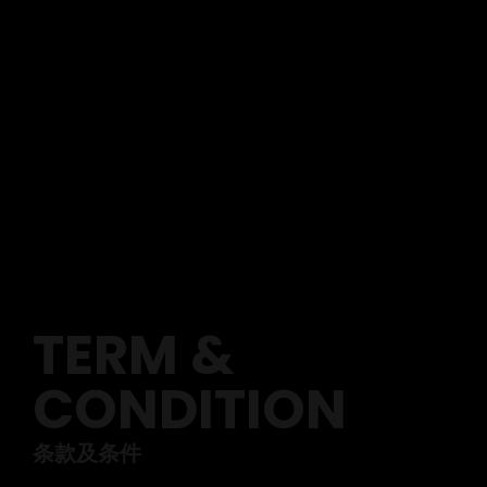
TERM &
CONDITION
条款及条件