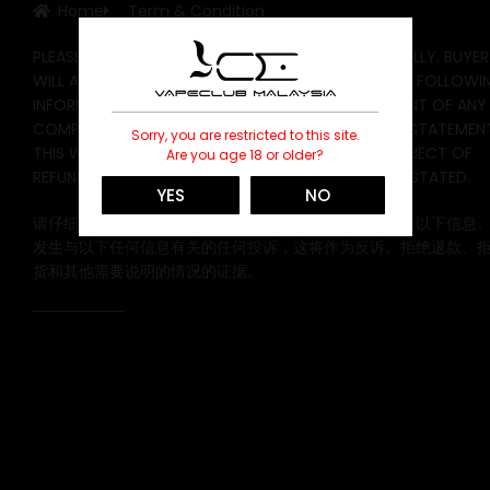
Home
Term & Condition
PLEASE READ THE FOLLOWING INFORMATION CAREFULLY. BUYER
WILL AUTOMATICALLY DEFAULT AND DEGREE TO THE FOLLOWI
INFORMATION WHEN PLACING AN ORDER. IN THE EVENT OF ANY
COMPLAINT CONCERNING ANY OF THE FOLLOWING STATEMENT
Sorry, you are restricted to this site.
THIS WILL BE THE EVIDENCE OF A COUNTERCLAIM, REJECT OF
Are you age 18 or older?
REFUND, REJECT OF EXCHANGE, AND OTHERS TO BE STATED.
YES
NO
请仔细阅读以下信息。买家在下订单时将自动默认并同意以下信息
发生与以下任何信息有关的任何投诉，这将作为反诉、拒绝退款、
货和其他需要说明的情况的证据。