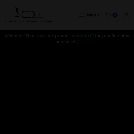
Menu
0
Welcome! Please use our promo ”
vcm10off
” for your first time
purchase! :)