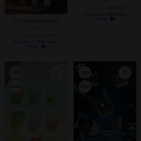
DD
RM
118.88
RM
148.00
Earn Up To
1189
Vape
Points.
DD CUBE MAX DEVICE
DD
RM
138.88
RM
188.00
Earn Up To
1389
Vape
Points.
-28%
-25%
SOLD
SOLD