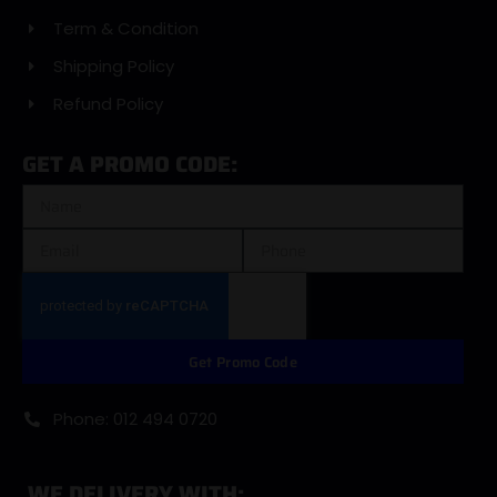
Term & Condition
Shipping Policy
Refund Policy
GET A PROMO CODE:
Get Promo Code
Phone: 012 494 0720
WE DELIVERY WITH: