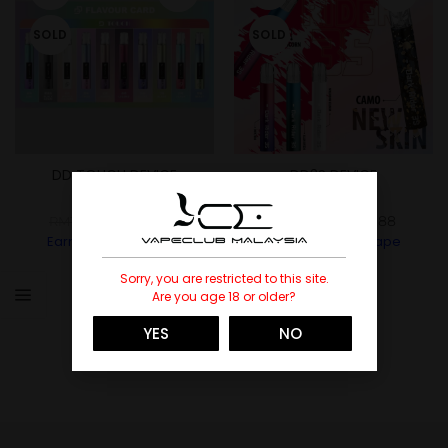
SOLD
SOLD
DD TOUCH DEVICE
DD3S DEVICE
DD
DD
RM
118.88
RM
88.88
RM
148.00
RM
98.00
Earn Up To
1189
Vape
Earn Up To
889
Vape
Points.
Points.
Sorry, you are restricted to this site.
Are you age 18 or older?
YES
NO