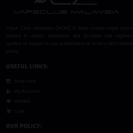
Vape Club Malaysia (VCM) is best online vape store
based in Johor, Malaysia. We provide the highest
quality of vapes to our customers at a very affordable
price.
USEFUL LINKS:
Shop Now
My Account
Wishlist
Cart
OUR POLICY: