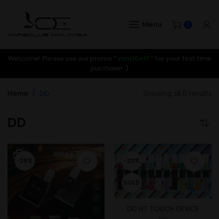
Menu
0
Welcome! Please use our promo ”
vcm10off
” for your first time
purchase! :)
Home
DD
Showing all 6 results
DD
-26%
-20%
SOLD
DD HT TOUCH DEVICE