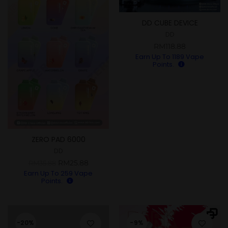
DD CUBE DEVICE
DD
RM
118.88
Earn Up To
1189
Vape
Points.
ZERO PAD 6000
DD
RM
25.88
RM
35.88
Earn Up To
259
Vape
Points.
-20%
-9%