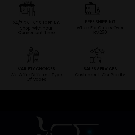
FREE SHIPPING
24/7 ONLINE SHOPPING
When For Orders Over
Shop With Your
RM250
Convenient Time
VARIETY CHOICES
SALES SERVICES
We Offer Different Type
Customer Is Our Priority
Of Vapes