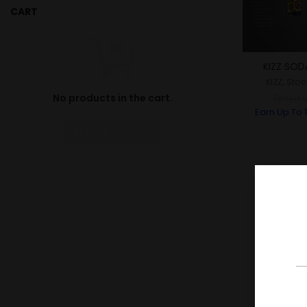
CART
KIZZ SOD
KIZZ
,
Stoc
No products in the cart.
RM
40.
Earn Up To
RETURN TO SHOP