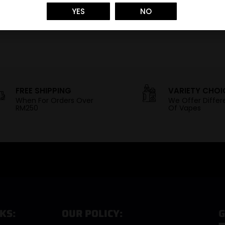
YES
NO
FREE SHIPPING
VARIETY CHOI
When For Orders Over
We Offer Differ
RM250
Of Vapes
KS:
OUR POLICY:
G