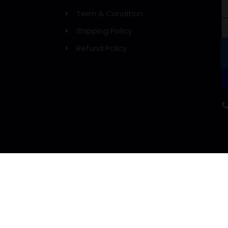
Term & Condition
t
Shipping Policy
Refund Policy
WE DELIVERY WITH: