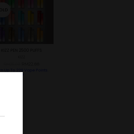
OLD
KIZZ PEN 2500 PUFFS
KIZZ
RM
22.88
RM
25.00
rn Up To
229
Vape Points.