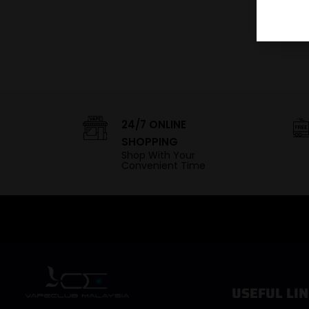
24/7 ONLINE
SHOPPING
Shop With Your
Convenient Time
USEFUL LIN