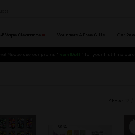
🚬 Vape Clearance
Vouchers & Free Gifts
Get Re
e! Please use our promo ”
vcm10off
” for your first time purc
Show
12
-69%