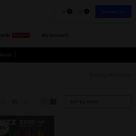
Contact Us
0
0
wards
My Account
REWARDS!
hase! :)
Showing all 3 results
20
30
All
-8%