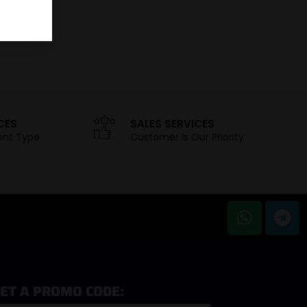
CES
SALES SERVICES
ent Type
Customer Is Our Priority
ET A PROMO CODE: