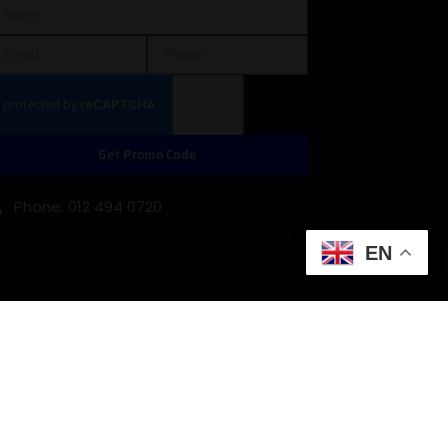
Get Promo Code
Phone: 012 494 0720
EN