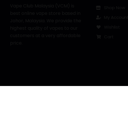
Vape Club Malaysia (VCM) is
Shop Now
best online vape store based in
My Accoun
Johor, Malaysia. We provide the
Wishlist
highest quality of vapes to our
customers at a very affordable
Cart
price.