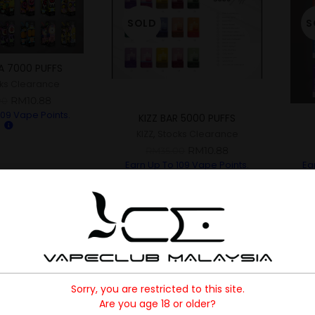
SOLD
S
A 7000 PUFFS
ks Clearance
RM
10.88
00
109
Vape Points.
KIZZ BAR 5000 PUFFS
KIZZ
,
Stocks Clearance
RM
10.88
RM
35.00
Earn Up To
109
Vape Points.
Ea
Sorry, you are restricted to this site.
Are you age 18 or older?