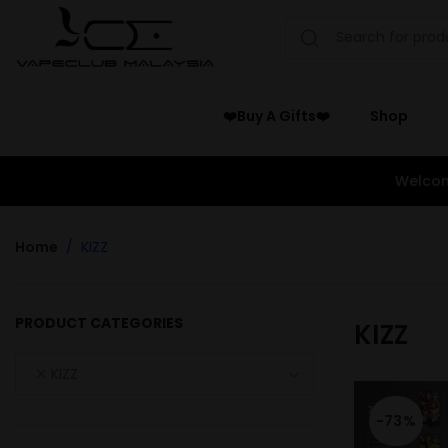
❤️Buy A Gifts❤️
Shop
Welcom
Home
KIZZ
PRODUCT CATEGORIES
KIZZ
KIZZ
-73%