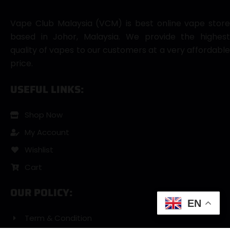
Vape Club Malaysia (VCM) is best online vape store
based in Johor, Malaysia. We provide the highest
quality of vapes to our customers at a very affordable
price.
USEFUL LINKS:
Shop Now
My Account
Wishlist
Cart
OUR POLICY:
EN
Term & Condition