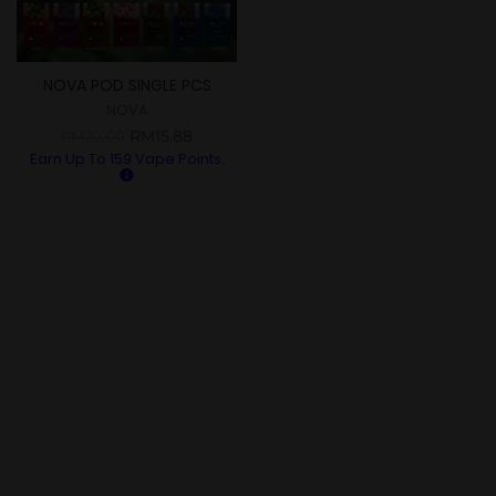
NOVA POD SINGLE PCS
NOVA
RM
15.88
RM
20.00
Earn Up To
159
Vape Points.