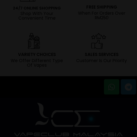
FREE SHIPPING
24/7 ONLINE SHOPPING
When For Orders Over
Shop With Your
RM250
Convenient Time
VARIETY CHOICES
SALES SERVICES
We Offer Different Type
Customer Is Our Priority
Of Vapes