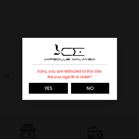
Sorry, you are restricted to this site.
Are you age 18 or older?
YES
NO