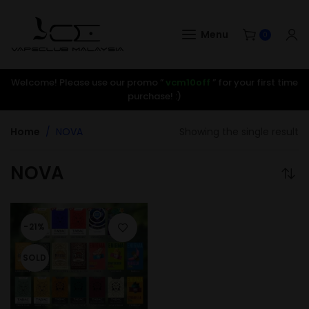
Menu
0
Welcome! Please use our promo ”
vcm10off
” for your first time
purchase! :)
Home
NOVA
Showing the single result
NOVA
-21%
SOLD