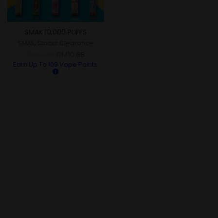
SMAK 10,000 PUFFS
SMAK
,
Stocks Clearance
RM
10.88
RM
45.88
Earn Up To
109
Vape Points.