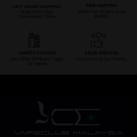
FREE SHIPPING
24/7 ONLINE SHOPPING
When For Orders Over
Shop With Your
RM250
Convenient Time
VARIETY CHOICES
SALES SERVICES
We Offer Different Type
Customer Is Our Priority
Of Vapes