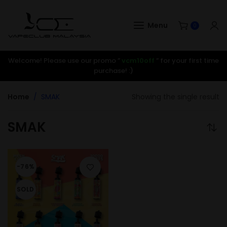
Menu
0
Welcome! Please use our promo ”
vcm10off
” for your first time
purchase! :)
Home
SMAK
Showing the single result
SMAK
-76%
SOLD