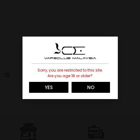
Sorry, you are restricted to this site.
Are you age 18 or older?
YES
NO