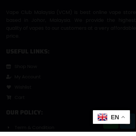
Vape Club Malaysia (VCM) is best online vape store
based in Johor, Malaysia. We provide the highest
quality of vapes to our customers at a very affordable
price.
USEFUL LINKS:
Shop Now
My Account
Wishlist
Cart
OUR POLICY:
EN
Term & Condition