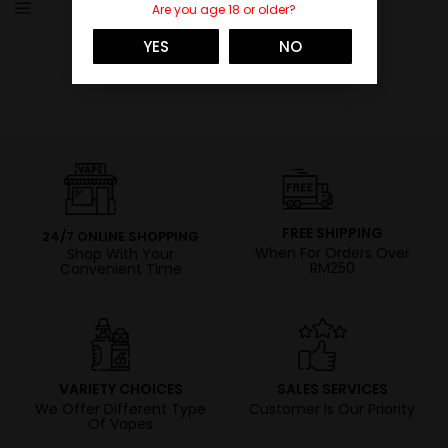
Are you age 18 or older?
YES
NO
FREE SHIPPING
24/7 ONLINE SHOPPING
When For Orders Over
Shop With Your
RM250
Convenient Time
VARIETY CHOICES
SALES SERVICES
We Offer Different Type
Customer Is Our Priority
Of Vapes