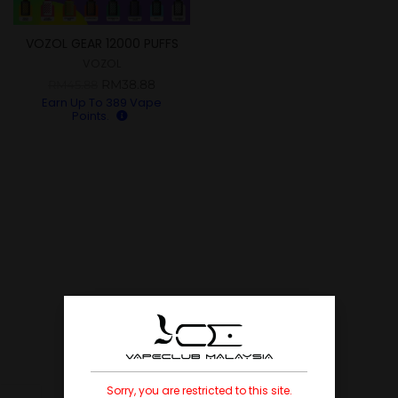
VOZOL GEAR 12000 PUFFS
DISPOSABLE POD
VOZOL
RM
38.88
RM
45.88
Earn Up To
389
Vape
Points.
Sorry, you are restricted to this site.