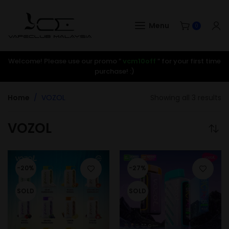
Menu
0
Welcome! Please use our promo ”
vcm10off
” for your first time
purchase! :)
Home
VOZOL
Showing all 3 results
VOZOL
-20%
-27%
SOLD
SOLD