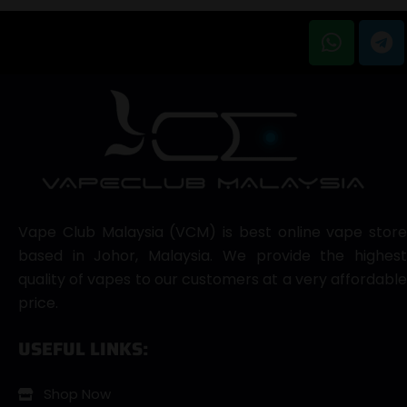
Vape Club Malaysia (VCM) is best online vape store
based in Johor, Malaysia. We provide the highest
quality of vapes to our customers at a very affordable
price.
USEFUL LINKS:
Shop Now