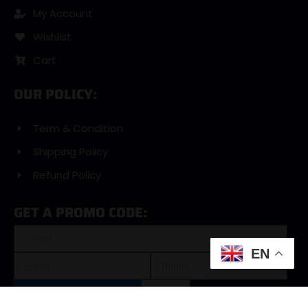
My Account
Wishlist
Cart
OUR POLICY:
Term & Condition
Shipping Policy
Refund Policy
GET A PROMO CODE:
EN