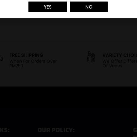
YES
NO
FREE SHIPPING
VARIETY CHOI
When For Orders Over
We Offer Differ
RM250
Of Vapes
KS:
OUR POLICY:
G