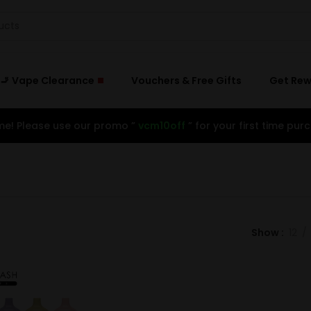
🚬 Vape Clearance
Vouchers & Free Gifts
Get Re
e! Please use our promo ”
vcm10off
” for your first time purc
Show
12