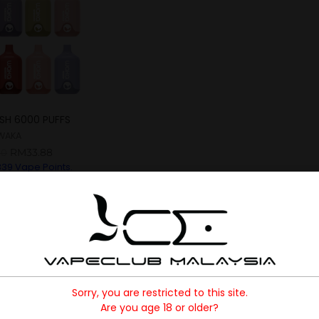
SH 6000 PUFFS
WAKA
RM
33.88
00
339
Vape Points.
Sorry, you are restricted to this site.
Are you age 18 or older?