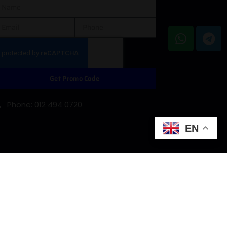
Get Promo Code
Phone: 012 494 0720
EN