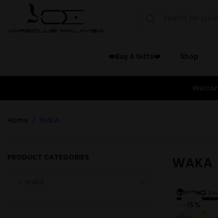
❤️Buy A Gifts❤️
Shop
Welcom
Home
WAKA
PRODUCT CATEGORIES
WAKA
WAKA
-15%