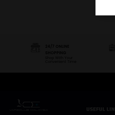
24/7 ONLINE
SHOPPING
Shop With Your
Convenient Time
USEFUL LIN