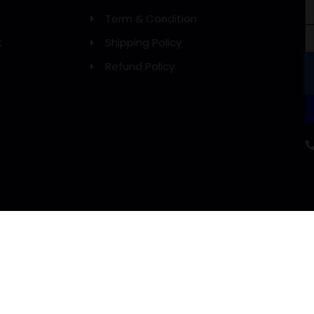
Term & Condition
t
Shipping Policy
Refund Policy
WE DELIVERY WITH: