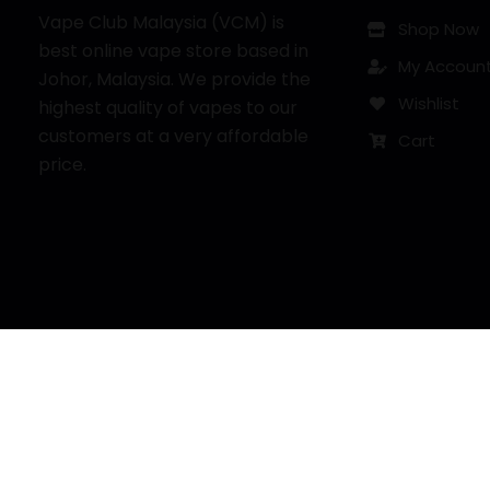
Vape Club Malaysia (VCM) is
Shop Now
best online vape store based in
My Accoun
Johor, Malaysia. We provide the
Wishlist
highest quality of vapes to our
customers at a very affordable
Cart
price.