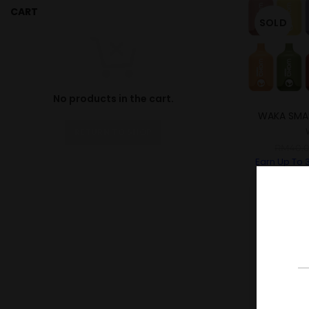
CART
SOLD
No products in the cart.
WAKA SMA
RETURN TO SHOP
RM
40.
Earn Up To