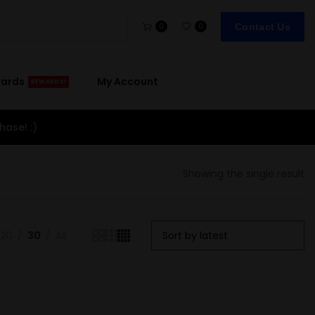
Contact Us
0
0
wards
My Account
REWARDS!
hase! :)
Showing the single result
20
30
All