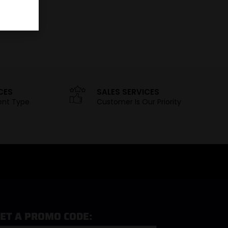
CES
SALES SERVICES
ent Type
Customer Is Our Priority
ET A PROMO CODE: