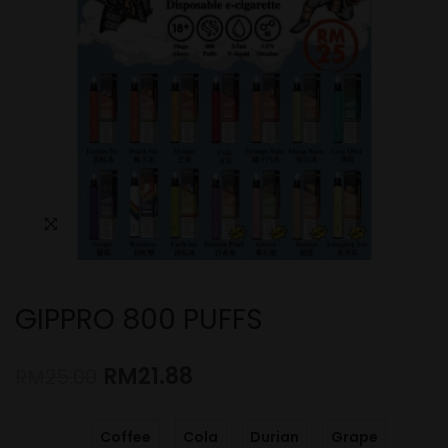
GIPPRO 800 PUFFS
RM
21.88
RM
25.00
Coffee
Cola
Durian
Grape