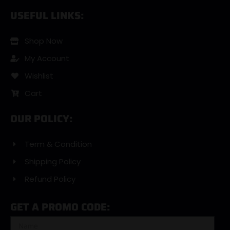
USEFUL LINKS:
Shop Now
My Account
Wishlist
Cart
OUR POLICY:
Term & Condition
Shipping Policy
Refund Policy
GET A PROMO CODE: