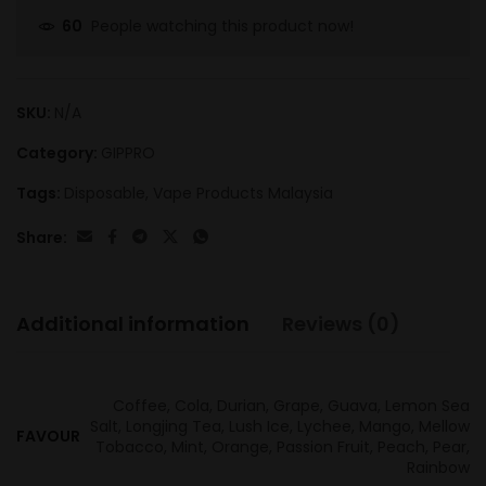
People watching this product now!
60
SKU:
N/A
Category:
GIPPRO
Tags:
Disposable
,
Vape Products Malaysia
Share:
Additional information
Reviews (0)
Coffee, Cola, Durian, Grape, Guava, Lemon Sea
Salt, Longjing Tea, Lush Ice, Lychee, Mango, Mellow
FAVOUR
Tobacco, Mint, Orange, Passion Fruit, Peach, Pear,
Rainbow