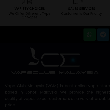
VARIETY CHOICES
SALES SERVICES
We Offer Different Type
Customer Is Our Priority
Of Vapes
Vape Club Malaysia (VCM) is best online vape store
based in Johor, Malaysia. We provide the highest
quality of vapes to our customers at a very affordable
price.