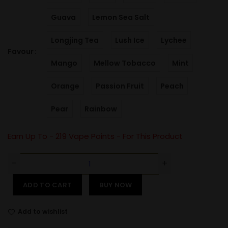
Guava
Lemon Sea Salt
Longjing Tea
Lush Ice
Lychee
Favour
Mango
Mellow Tobacco
Mint
Orange
Passion Fruit
Peach
Pear
Rainbow
Earn Up To -
219
Vape Points - For This Product
ADD TO CART
BUY NOW
Add to wishlist