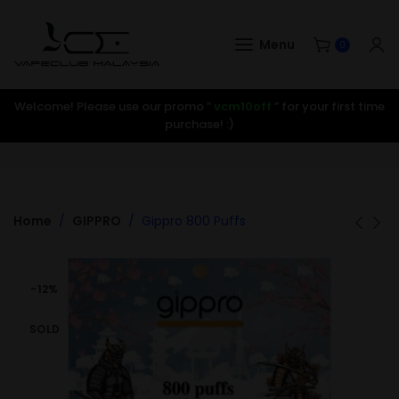
Menu
0
Welcome! Please use our promo ”
vcm10off
” for your first time
purchase! :)
Home
GIPPRO
Gippro 800 Puffs
-12%
SOLD