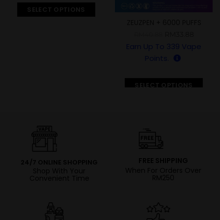
SELECT OPTIONS
ZEUZPEN + 6000 PUFFS
RM
33.88
RM
40.88
Earn Up To
339
Vape
Points.
SELECT OPTIONS
FREE SHIPPING
24/7 ONLINE SHOPPING
When For Orders Over
Shop With Your
RM250
Convenient Time