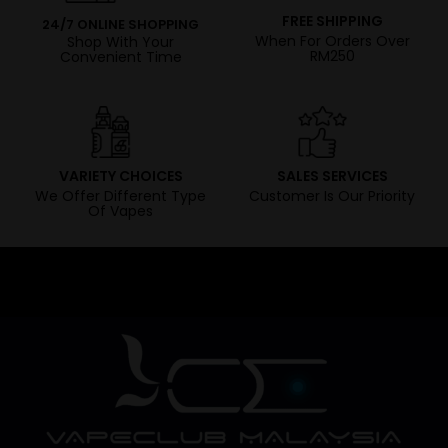
FREE SHIPPING
24/7 ONLINE SHOPPING
When For Orders Over
Shop With Your
RM250
Convenient Time
VARIETY CHOICES
SALES SERVICES
We Offer Different Type
Customer Is Our Priority
Of Vapes