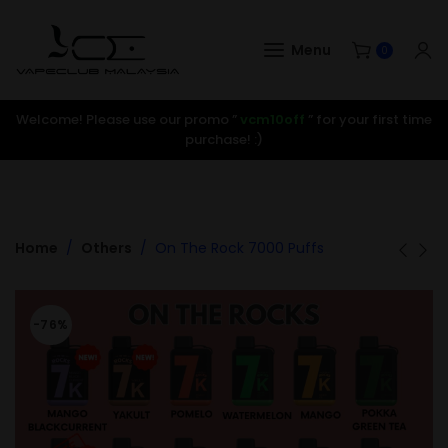
Menu
0
Welcome! Please use our promo ”
vcm10off
” for your first time
purchase! :)
Home
Others
On The Rock 7000 Puffs
-76%