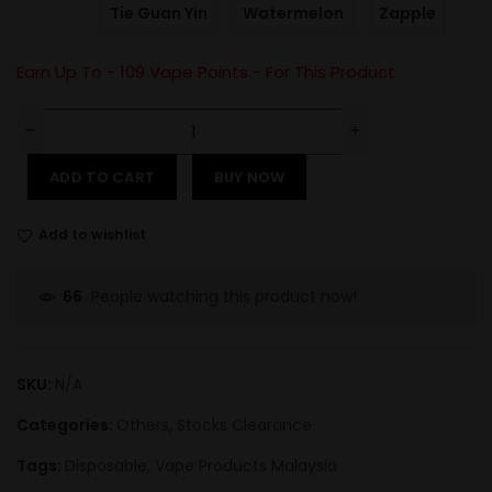
Tie Guan Yin
Watermelon
Zapple
Earn Up To -
109
Vape Points - For This Product
ADD TO CART
BUY NOW
Add to wishlist
People watching this product now!
66
SKU:
N/A
Categories:
Others
,
Stocks Clearance
Tags:
Disposable
,
Vape Products Malaysia