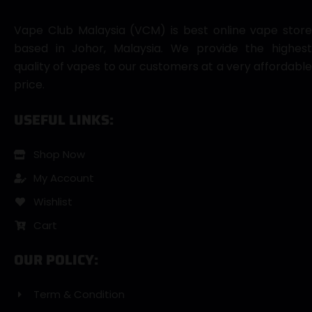
Vape Club Malaysia (VCM) is best online vape store
based in Johor, Malaysia. We provide the highest
quality of vapes to our customers at a very affordable
price.
USEFUL LINKS:
Shop Now
My Account
Wishlist
Cart
OUR POLICY:
Term & Condition