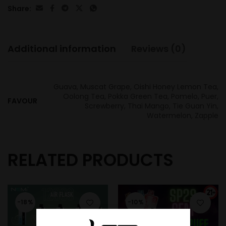
Share:
Additional information
Reviews (0)
Guava, Muscat Grape, Oishi Honey Lemon Tea,
Oolong Tea, Pokka Green Tea, Pomelo, Puer,
FAVOUR
Screwberry, Thai Mango, Tie Guan Yin,
Watermelon, Zapple
RELATED PRODUCTS
-18%
-10%
SOLD