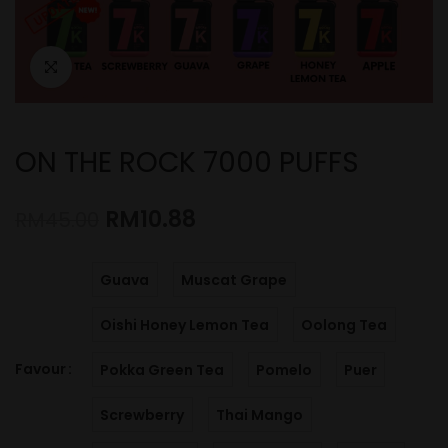
ON THE ROCK 7000 PUFFS
RM
10.88
RM
45.00
Guava
Muscat Grape
Oishi Honey Lemon Tea
Oolong Tea
Favour
Pokka Green Tea
Pomelo
Puer
Screwberry
Thai Mango