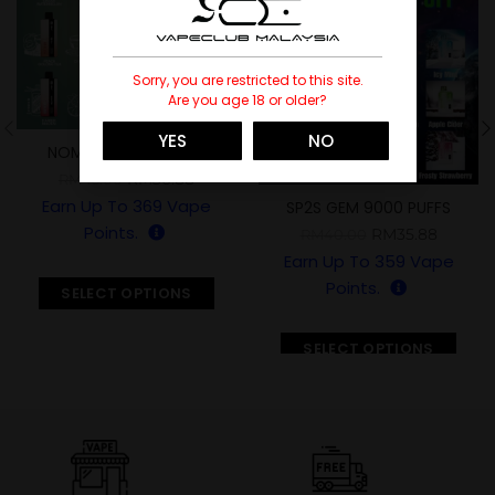
Sorry, you are restricted to this site.
Are you age 18 or older?
YES
NO
NOMI AIR FLASK 12300
RM
36.88
RM
45.00
Earn Up To
369
Vape
SP2S GEM 9000 PUFFS
Points.
RM
35.88
RM
40.00
Earn Up To
359
Vape
Points.
SELECT OPTIONS
SELECT OPTIONS