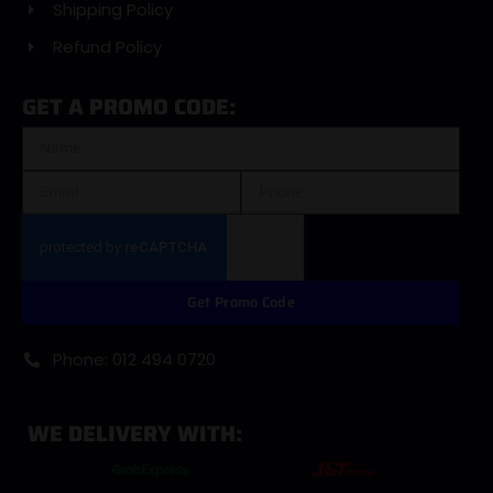
Shipping Policy
Refund Policy
GET A PROMO CODE:
Get Promo Code
Phone: 012 494 0720
WE DELIVERY WITH: