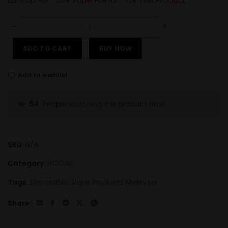
ADD TO CART
BUY NOW
Add to wishlist
People watching this product now!
54
SKU:
N/A
Category:
HCIGAR
Tags:
Disposable
,
Vape Products Malaysia
Share: