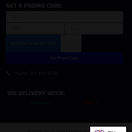
GET A PROMO CODE:
Get Promo Code
Phone: 012 494 0720
WE DELIVERY WITH:
©2023. www.vapeclubmalaysia.com