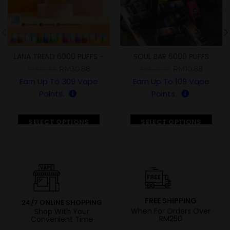
LANA TREND 6000 PUFFS -
SOUL BAR 6000 PUFFS
BUY 10 FREE 1-
RM
30.88
RM
10.88
RM
40.88
RM
40.00
Earn Up To
309
Vape
Earn Up To
109
Vape
Points.
Points.
SELECT OPTIONS
SELECT OPTIONS
FREE SHIPPING
24/7 ONLINE SHOPPING
When For Orders Over
Shop With Your
RM250
Convenient Time