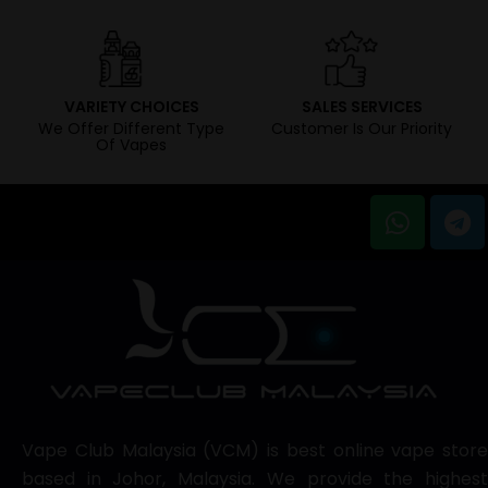
VARIETY CHOICES
SALES SERVICES
We Offer Different Type
Customer Is Our Priority
Of Vapes
Vape Club Malaysia (VCM) is best online vape store
based in Johor, Malaysia. We provide the highest