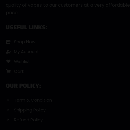
quality of vapes to our customers at a very affordable
price.
USEFUL LINKS:
Shop Now
My Account
Wishlist
Cart
OUR POLICY:
Term & Condition
Shipping Policy
Refund Policy