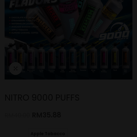
NITRO 9000 PUFFS
RM
35.88
RM
40.00
Apple Tobacco