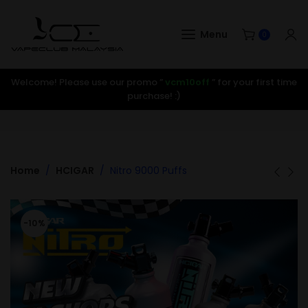
Menu
0
Welcome! Please use our promo ”
vcm10off
” for your first time
purchase! :)
Home
HCIGAR
Nitro 9000 Puffs
-10%