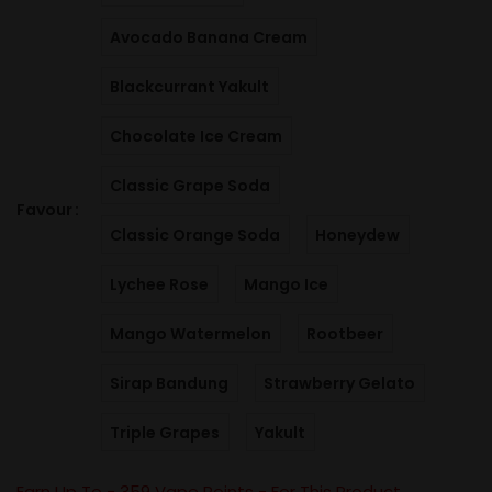
Avocado Banana Cream
Blackcurrant Yakult
Chocolate Ice Cream
Classic Grape Soda
Favour
Classic Orange Soda
Honeydew
Lychee Rose
Mango Ice
Mango Watermelon
Rootbeer
Sirap Bandung
Strawberry Gelato
Triple Grapes
Yakult
Earn Up To -
359
Vape Points - For This Product