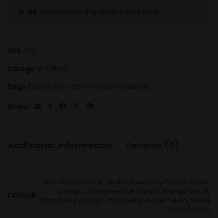
People watching this product now!
86
SKU:
N/A
Category:
Others
Tags:
Disposable
,
Vape Products Malaysia
Share:
Additional information
Reviews (0)
Aloe Blackcurrant, Apple Strawberry Peach, Grape
Mango, Honeydew Ice Cream, Mango Yakult,
FAVOUR
Strawberry Mango, Strawberry Watermelon, White
Velvet Cake