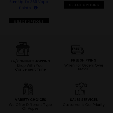
Earn Up To
369
Vape
SELECT OPTIONS
Points.
SELECT OPTIONS
FREE SHIPPING
24/7 ONLINE SHOPPING
When For Orders Over
Shop With Your
RM250
Convenient Time
VARIETY CHOICES
SALES SERVICES
We Offer Different Type
Customer Is Our Priority
Of Vapes