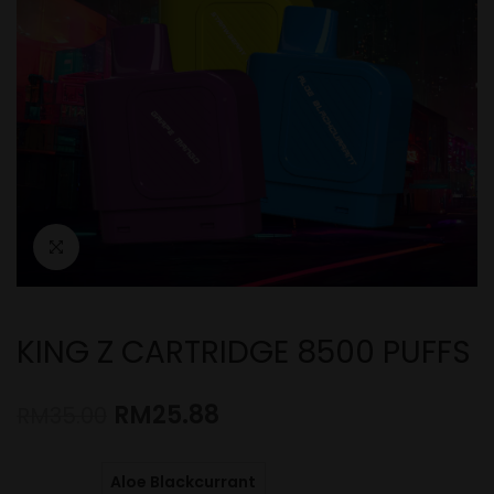
KING Z CARTRIDGE 8500 PUFFS
RM
25.88
RM
35.00
Aloe Blackcurrant