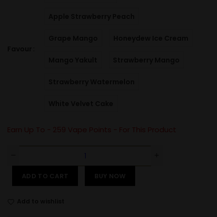
Apple Strawberry Peach
Grape Mango
Honeydew Ice Cream
Favour
Mango Yakult
Strawberry Mango
Strawberry Watermelon
White Velvet Cake
Earn Up To -
259
Vape Points - For This Product
ADD TO CART
BUY NOW
Add to wishlist