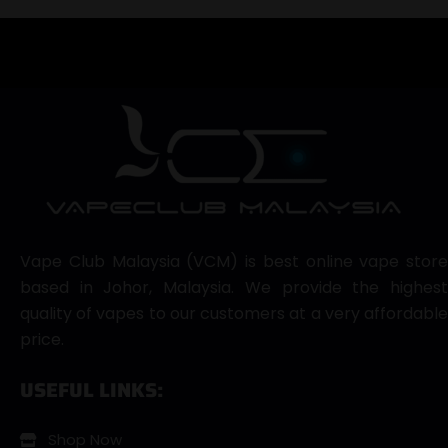
Vape Club Malaysia (VCM) is best online vape store
based in Johor, Malaysia. We provide the highest
quality of vapes to our customers at a very affordable
price.
USEFUL LINKS:
Shop Now