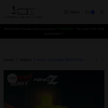
Menu
0
Welcome! Please use our promo ”
vcm10off
” for your first time
purchase! :)
Home
Others
King Z Cartridge 8500 Puffs
-26%