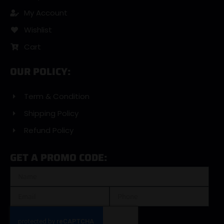
My Account
Wishlist
Cart
OUR POLICY:
Term & Condition
Shipping Policy
Refund Policy
GET A PROMO CODE: