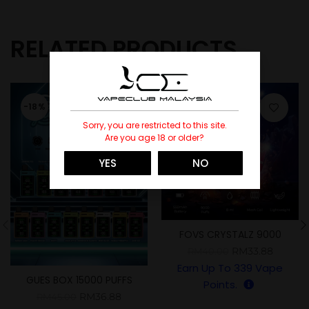
RELATED PRODUCTS
-18%
-15%
Sorry, you are restricted to this site.
SOLD
Are you age 18 or older?
YES
NO
FOVS CRYSTALZ 9000
PUFFS
RM
33.88
RM
40.00
Earn Up To
339
Vape
GUES BOX 15000 PUFFS
Points.
RM
36.88
RM
45.00