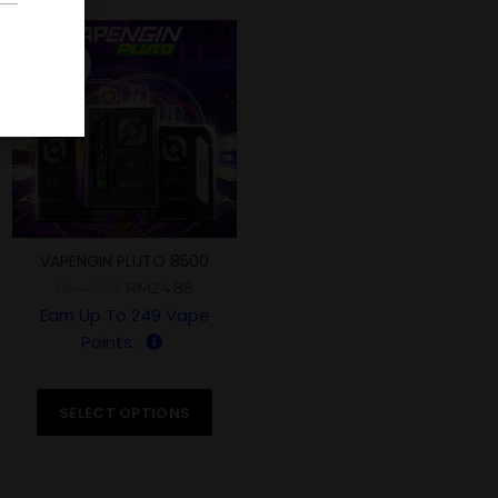
-42%
VAPENGIN PLUTO 8500
PUFFS
RM
24.88
RM
43.00
Earn Up To
249
Vape
Points.
SELECT OPTIONS