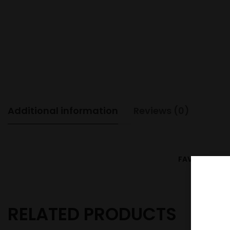
Additional information
Reviews (0)
FAVOUR
Blu
RELATED PRODUCTS