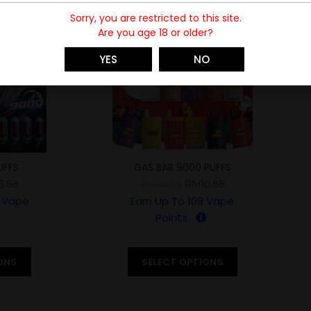
Sorry, you are restricted to this site.
Are you age 18 or older?
-73%
YES
NO
SOLD
UFFS
GAS BAR 9000 PUFFS
5.88
RM
10.88
RM
40.00
Vape
Earn Up To
109
Vape
Points.
ONS
SELECT OPTIONS