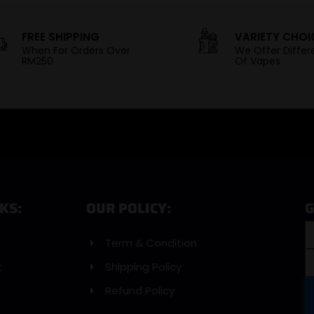
FREE SHIPPING
VARIETY CHOI
When For Orders Over
We Offer Differ
RM250
Of Vapes
KS:
OUR POLICY:
G
Term & Condition
t
Shipping Policy
Refund Policy