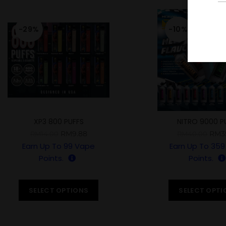
-29%
-10%
XP3 800 PUFFS
NITRO 9000 P
RM
9.88
RM
3
RM
14.00
RM
40.00
Earn Up To
99
Vape
Earn Up To
359
Points.
Points.
SELECT OPTIONS
SELECT OPTI