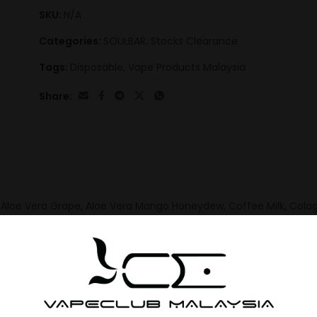
SKU:
N/A
Categories:
SOULBAR
,
Stocks Clearance
Tags:
Disposable
,
Vape Products Malaysia
Share:
Aloe Vera Grape, Aloe Vera Mango Honeydew, Coffee Milk, Colag
eberry Lemon, Guava, Gula Melaka, Honeydew Apple Strawberry, 
Ice Peach Tea, Syrup Bandung, Taro yam, Tirami