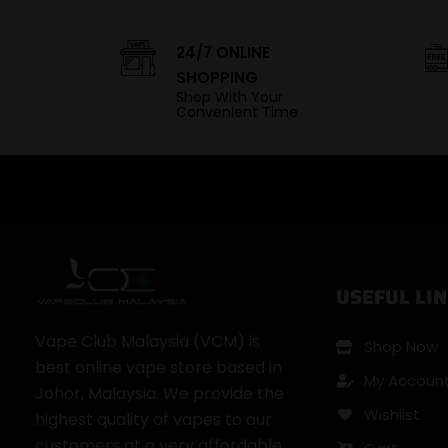
24/7 ONLINE
SHOPPING
Shop With Your
Convenient Time
USEFUL LIN
Vape Club Malaysia (VCM) is
Shop Now
best online vape store based in
My Accoun
Johor, Malaysia. We provide the
Wishlist
highest quality of vapes to our
customers at a very affordable