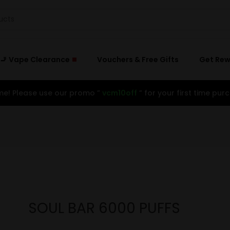
🚬 Vape Clearance
Vouchers & Free Gifts
Get Re
e! Please use our promo ”
vcm10off
” for your first time purc
SOUL BAR 6000 PUFFS