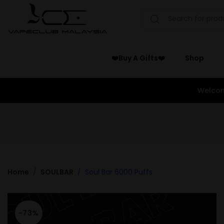
❤️Buy A Gifts❤️
Shop
Welcom
Home
SOULBAR
Soul Bar 6000 Puffs
-73%