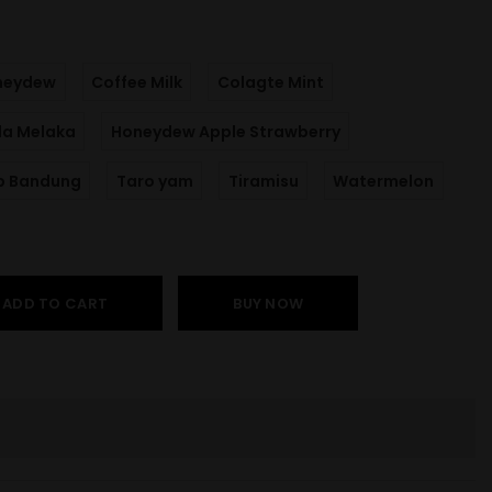
neydew
Coffee Milk
Colagte Mint
la Melaka
Honeydew Apple Strawberry
p Bandung
Taro yam
Tiramisu
Watermelon
ADD TO CART
BUY NOW