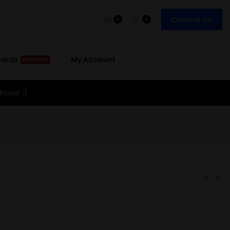
Contact Us
0
0
wards
My Account
REWARDS!
hase! :)