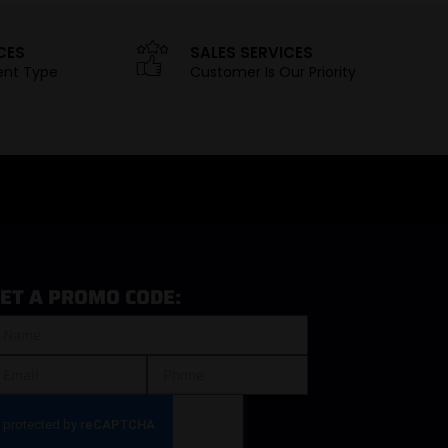
CES
SALES SERVICES
ent Type
Customer Is Our Priority
ET A PROMO CODE: