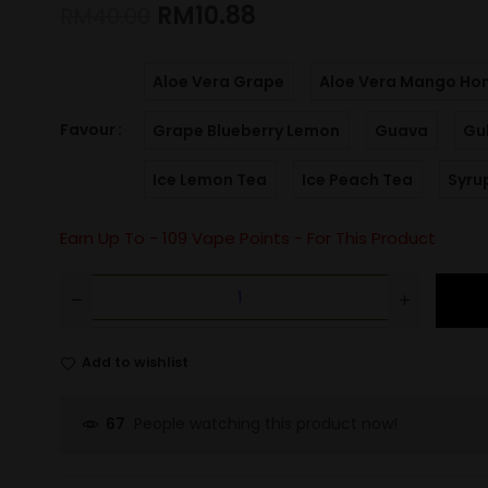
RM
10.88
RM
40.00
Aloe Vera Grape
Aloe Vera Mango Ho
Favour
Grape Blueberry Lemon
Guava
Gu
Ice Lemon Tea
Ice Peach Tea
Syru
Earn Up To -
109
Vape Points - For This Product
Add to wishlist
People watching this product now!
67