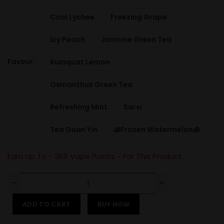
Cool Lychee
Freezing Grape
Icy Peach
Jasmine Green Tea
Favour
Kumquat Lemon
Osmanthus Green Tea
Refreshing Mint
Sarsi
Tea Guan Yin
🧊Frozen Watermelon🧊
Earn Up To -
369
Vape Points - For This Product
ADD TO CART
BUY NOW