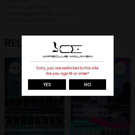
– Mesh Coil
– Smart Digital Display
– Rechargeable Battery 500mAh
– Charging Port : Type-C
RELATED PRODUCTS
Sorry, you are restricted to this site.
-18%
-27%
Are you age 18 or older?
SOLD
YES
NO