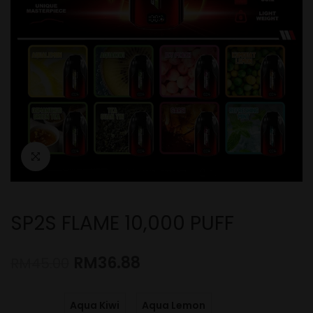
SP2S FLAME 10,000 PUFF
RM
36.88
RM
45.00
Aqua Kiwi
Aqua Lemon