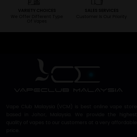
VARIETY CHOICES
SALES SERVICES
We Offer Different Type
Customer Is Our Priority
Of Vapes
Vape Club Malaysia (VCM) is best online vape store
based in Johor, Malaysia. We provide the highest
quality of vapes to our customers at a very affordable
price.