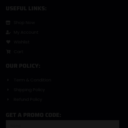
USEFUL LINKS:
Shop Now
My Account
Wishlist
Cart
OUR POLICY:
Term & Condition
Shipping Policy
Refund Policy
GET A PROMO CODE: