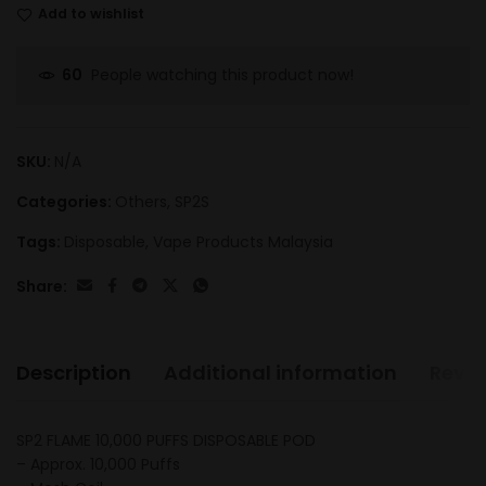
Add to wishlist
People watching this product now!
60
SKU:
N/A
Categories:
Others
,
SP2S
Tags:
Disposable
,
Vape Products Malaysia
Share:
Description
Additional information
Revie
SP2 FLAME 10,000 PUFFS DISPOSABLE POD
– Approx. 10,000 Puffs