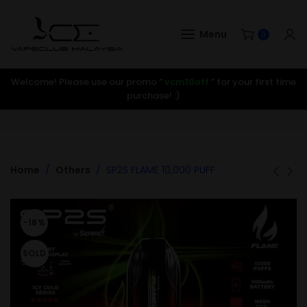
Menu
0
Welcome! Please use our promo ”
vcm10off
” for your first time
purchase! :)
Home
Others
SP2S FLAME 10,000 PUFF
-18%
SOLD