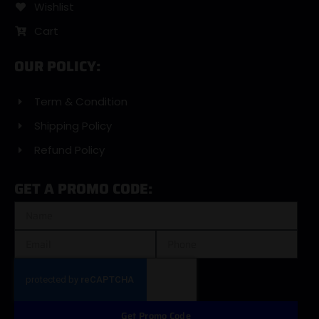
Wishlist
Cart
OUR POLICY:
Term & Condition
Shipping Policy
Refund Policy
GET A PROMO CODE:
Get Promo Code