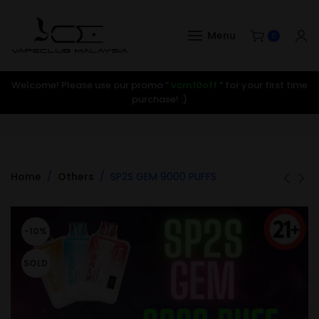
Menu
0
Welcome! Please use our promo ”
vcm10off
” for your first time
purchase! :)
Home
Others
SP2S GEM 9000 PUFFS
-10%
SOLD