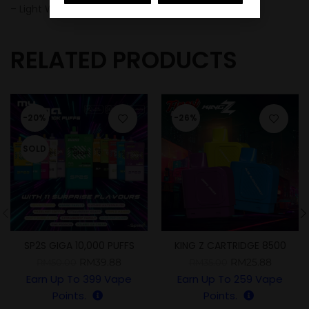
– Light Weight
RELATED PRODUCTS
-20%
-26%
SOLD
SP2S GIGA 10,000 PUFFS
KING Z CARTRIDGE 8500
PUFFS
RM
39.88
RM
25.88
RM
50.00
RM
35.00
Earn Up To
399
Vape
Earn Up To
259
Vape
Points.
Points.