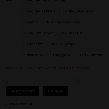
Favour
Himalaya Tea Guan Yin
Himalayas Mineral
Honeydew Sago
Icy Mint
Jasmine Green Tea
Kumquat Lemon
Melon Crush
Peach Fizz
Sakura Grape
Sakura Tea
Tangy Kiwi
Tea Guan Yin
Earn Up To -
359
Vape Points - For This Product
ADD TO CART
BUY NOW
Add to wishlist