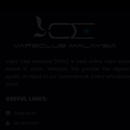
Vape Club Malaysia (VCM) is best online vape store
based in Johor, Malaysia. We provide the highest
quality of vapes to our customers at a very affordable
price.
USEFUL LINKS:
Shop Now
My Account