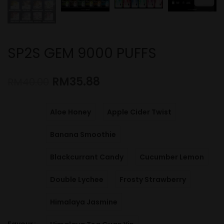
SP2S GEM 9000 PUFFS
RM
35.88
RM
40.00
Aloe Honey
Apple Cider Twist
Banana Smoothie
Blackcurrant Candy
Cucumber Lemon
Double Lychee
Frosty Strawberry
Himalaya Jasmine