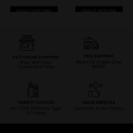
SELECT OPTIONS
SELECT OPTIONS
FREE SHIPPING
24/7 ONLINE SHOPPING
When For Orders Over
Shop With Your
RM250
Convenient Time
VARIETY CHOICES
SALES SERVICES
We Offer Different Type
Customer Is Our Priority
Of Vapes