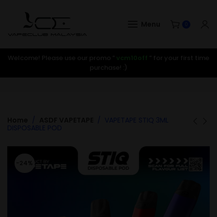
Menu
0
Welcome! Please use our promo ”
vcm10off
” for your first time
purchase! :)
Home
ASDF VAPETAPE
VAPETAPE STIQ 3ML
DISPOSABLE POD
-24%