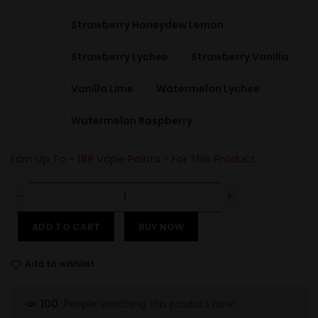
Strawberry Honeydew Lemon
Strawberry Lychee
Strawberry Vanilla
Vanilla Lime
Watermelon Lychee
Watermelon Raspberry
Earn Up To -
189
Vape Points - For This Product
ADD TO CART
BUY NOW
Add to wishlist
People watching this product now!
100