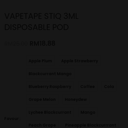
VAPETAPE STIQ 3ML
DISPOSABLE POD
RM
18.88
RM
25.00
Apple Plum
Apple Strawberry
Blackcurrant Mango
Blueberry Raspberry
Coffee
Cola
Grape Melon
Honeydew
Lychee Blackcurrant
Mango
Favour
Peach Grape
Pineapple Blackcurrrant