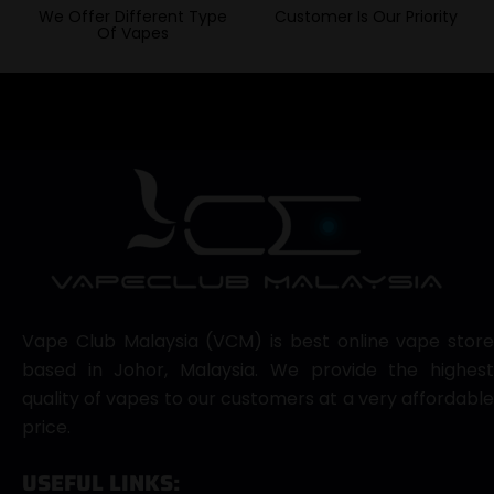
We Offer Different Type
Customer Is Our Priority
Of Vapes
Vape Club Malaysia (VCM) is best online vape store
based in Johor, Malaysia. We provide the highest
quality of vapes to our customers at a very affordable
price.
USEFUL LINKS: