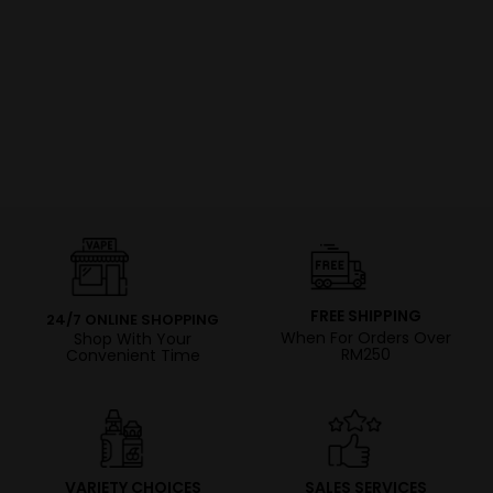
FREE SHIPPING
24/7 ONLINE SHOPPING
When For Orders Over
Shop With Your
RM250
Convenient Time
VARIETY CHOICES
SALES SERVICES