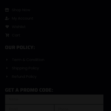
Shop Now
My Account
Wishlist
Cart
OUR POLICY:
Term & Condition
Shipping Policy
Refund Policy
GET A PROMO CODE: