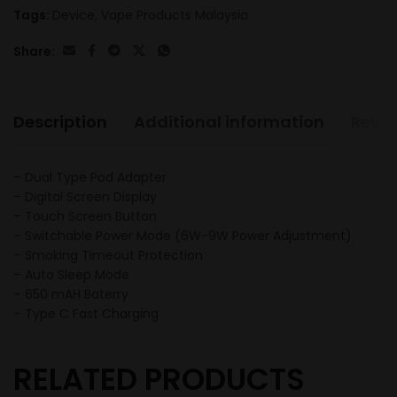
Tags:
Device
,
Vape Products Malaysia
Share:
Description
Additional information
Revie
– Dual Type Pod Adapter
– Digital Screen Display
– Touch Screen Button
– Switchable Power Mode (6W-9W Power Adjustment)
– Smoking Timeout Protection
– Auto Sleep Mode
– 650 mAH Baterry
– Type C Fast Charging
RELATED PRODUCTS