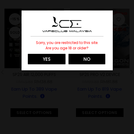
-15%
-18%
SOLD
SOLD
Sorry, you are restricted to this site.
Are you age 18 or older?
YES
NO
SP2S AIR 12,000 PUFFS
SP2S PRO V2 DEVICE
(YEAR OF THE DRAGON
RM
38.88
RM
81.88
RM
45.88
RM
99.88
LIMITED)
Earn Up To
389
Vape
Earn Up To
819
Vape
Points.
Points.
SELECT OPTIONS
SELECT OPTIONS