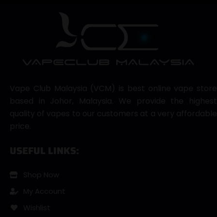
Vape Club Malaysia (VCM) is best online vape store
based in Johor, Malaysia. We provide the highest
quality of vapes to our customers at a very affordable
price.
USEFUL LINKS:
Shop Now
My Account
Wishlist