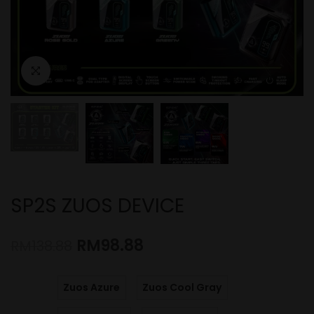
SP2S ZUOS DEVICE
RM
98.88
RM
138.88
Zuos Azure
Zuos Cool Gray