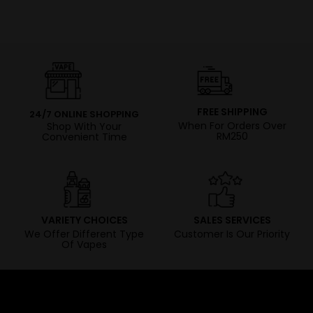
FREE SHIPPING
24/7 ONLINE SHOPPING
When For Orders Over
Shop With Your
RM250
Convenient Time
VARIETY CHOICES
SALES SERVICES
We Offer Different Type
Customer Is Our Priority
Of Vapes