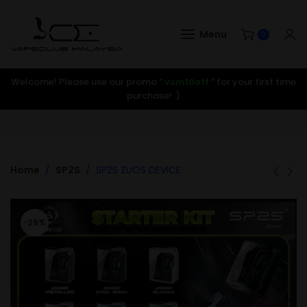
Menu
0
Welcome! Please use our promo ”
vcm10off
” for your first time
purchase! :)
Home
SP2S
SP2S ZUOS DEVICE
-29%