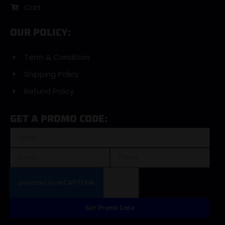
Cart
OUR POLICY:
Term & Condition
Shipping Policy
Refund Policy
GET A PROMO CODE:
Get Promo Code