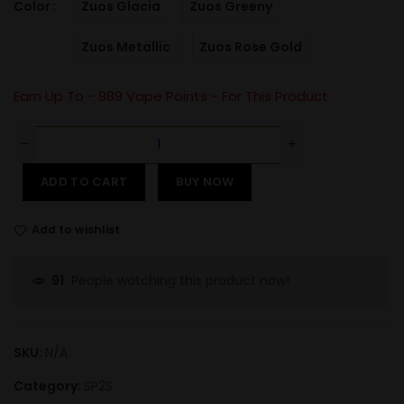
Color
Zuos Glacia
Zuos Greeny
Zuos Metallic
Zuos Rose Gold
Earn Up To -
989
Vape Points - For This Product
ADD TO CART
BUY NOW
Add to wishlist
People watching this product now!
91
SKU:
N/A
Category:
SP2S